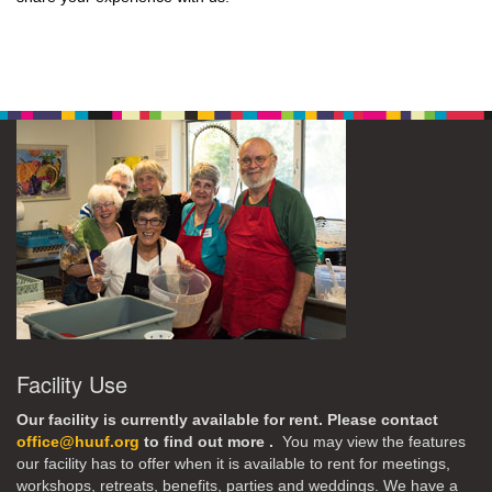
Facility Use
Our facility is currently available for rent. Please contact
office@huuf.org
to find out more .
You may view the features
our facility has to offer when it is available to rent for meetings,
workshops, retreats, benefits, parties and weddings. We have a