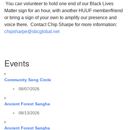
You can volunteer to hold one end of our Black Lives
Matter sign for an hour, with another HUUF member/friend
or bring a sign of your own to amplify our presence and
voice there. Contact Chip Sharpe for more information:
chipsharpe@sbcglobal.net
Section
Events
Navigation
Community Song Circle
08/07/2026
Ancient Forest Sangha
08/13/2026
Ancient Forest Sangha