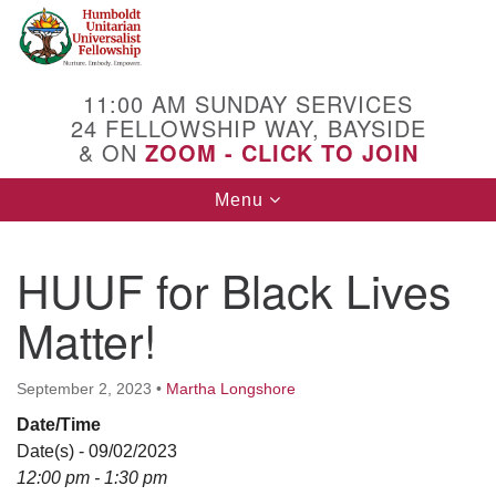
Search
Google
Search
for:
Map
11:00 AM SUNDAY SERVICES
24 FELLOWSHIP WAY, BAYSIDE
& ON
ZOOM - CLICK TO JOIN
Toggle
Menu
navigation
HUUF for Black Lives
Matter!
September 2, 2023
•
Martha Longshore
Date/Time
Date(s) - 09/02/2023
12:00 pm - 1:30 pm