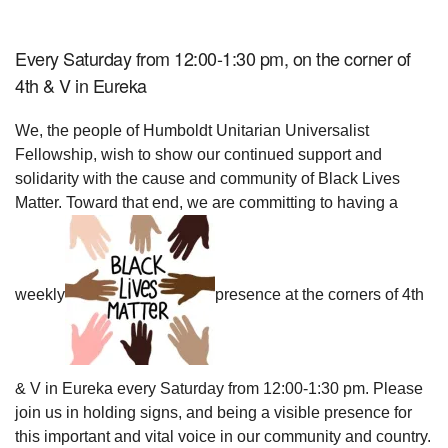
Every Saturday from 12:00-1:30 pm, on the corner of
4th & V in Eureka
We, the people of Humboldt Unitarian Universalist
Fellowship, wish to show our continued support and
solidarity with the cause and community of Black Lives
Matter. Toward that end, we are committing to having a
weekly
presence at the corners of 4th
& V in Eureka every Saturday from 12:00-1:30 pm. Please
join us in holding signs, and being a visible presence for
this important and vital voice in our community and country.