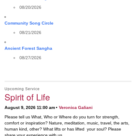
08/20/2026
Community Song Circle
08/21/2026
Ancient Forest Sangha
08/27/2026
Upcoming Service
Spirit of Life
August 9, 2026 11:00 am
Veronica Galiani
Please tell us What, Who or Where do you turn for strength,
comfort or inspiration? Nature, meditation, music, travel, the arts,
human kind, other? What lifts or has lifted your soul? Please
share your experience with us.