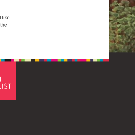
 like
 the