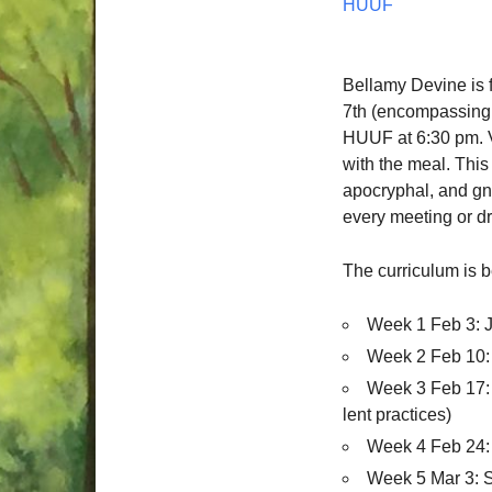
HUUF
Bellamy Devine is f
7th (encompassing 
HUUF at 6:30 pm. V
with the meal. This 
apocryphal, and gno
every meeting or dr
The curriculum is 
Week 1 Feb 3: 
Week 2 Feb 10: 
Week 3 Feb 17: 
lent practices)
Week 4 Feb 24:
Week 5 Mar 3: S