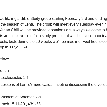
acilitating a Bible Study group starting February 3rd and ending
the season of Lent). The group will meet every Tuesday evenin
egan Chili will be provided; donations are always welcome to 
is an inclusive, interfaith study group that will focus on canonica
stic texts during the 10 weeks we’ll be meeting. Feel free to c
op in as you like!
below:
Jonah
Ecclesiastes 1-4
Lessons of Lent (A more casual meeting discussing the diversit
 Wisdom of Solomon 7-9
irach 15:11-20 , 43:1-33