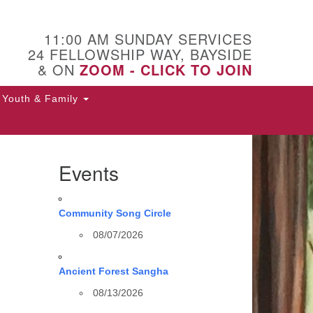
11:00 AM SUNDAY SERVICES
24 FELLOWSHIP WAY, BAYSIDE
& ON
ZOOM - CLICK TO JOIN
Youth & Family
Events
Community Song Circle
08/07/2026
Ancient Forest Sangha
08/13/2026