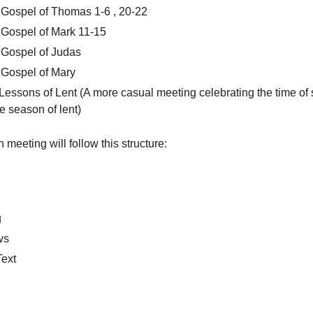
Gospel of Thomas 1-6 , 20-22
Gospel of Mark 11-15
 Gospel of Judas
 Gospel of Mary
Lessons of Lent (A more casual meeting celebrating the time of 
he season of lent)
meeting will follow this structure:
g
ws
Text