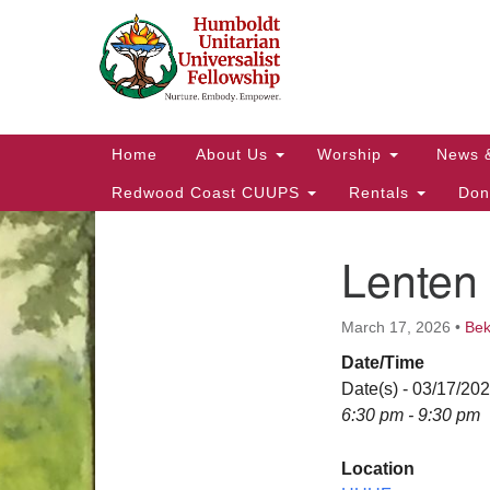
Google
Map
Main
Home
About Us
Worship
News 
Navigation
Redwood Coast CUUPS
Rentals
Don
Lenten 
Section
Navigation
March 17, 2026
•
Be
Date/Time
Date(s) - 03/17/20
6:30 pm - 9:30 pm
Location