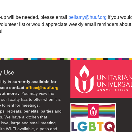
up will be needed, please email
bellamy@huuf.org
if you would
volunteer list or would appreciate weekly email reminders about
u!
ty Use
lity is currently available for
lease contact
office@huuf.org
 out more .
You may view the
our facility has to offer when it is
e to rent for meetings,
s, retreats, benefits, parties and
. We have a kitchen that
 love, large and small meeting
th WI-FI available, a patio and