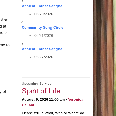
Ancient Forest Sangha
08/20/2026
 April
g at
Community Song Circle
help
08/21/2026
l,
ome to
Ancient Forest Sangha
08/27/2026
Upcoming Service
Spirit of Life
y of
August 9, 2026 11:00 am
Veronica
Galiani
Please tell us What, Who or Where do