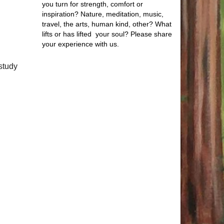
you turn for strength, comfort or
inspiration? Nature, meditation, music,
travel, the arts, human kind, other? What
lifts or has lifted your soul? Please share
your experience with us.
study