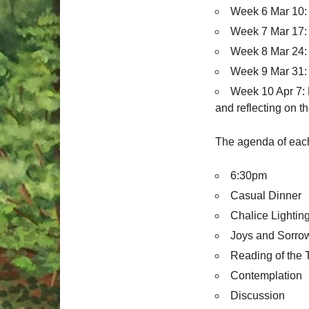
Week 6 Mar 10: 
Week 7 Mar 17: 
Week 8 Mar 24:
Week 9 Mar 31:
Week 10 Apr 7: 
and reflecting on t
The agenda of each 
6:30pm
Casual Dinner
Chalice Lightin
Joys and Sorro
Reading of the 
Contemplation
Discussion