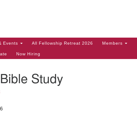
Search
Search
for:
& Events
All Fellowship Retreat 2026
Members
ate
Now Hiring
Bible Study
k
26