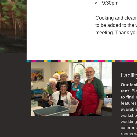
9:30pm
Cooking and clean-
to be added to the 
meeting. Thank yo
Facili
Our faci
rent. P
to find
features 
availabl
workshop
weddings
caterers
rooms wi