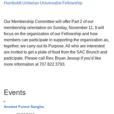
Humboldt Unitarian Universalist Fellowship
Our Membership Committee will offer Part 2 of our
membership orientation on
Sunday, November 11
. It will
focus on the organization of our Fellowship and how
members can participate in supporting the organization as,
together, we carry out its Purpose. All who are interested
are invited to get a plate of food from the SAC Brunch and
participate. Please call Rev. Bryan Jessup if you’d like
more information at 707 822 3793.
Section
Events
Navigation
Ancient Forest Sangha