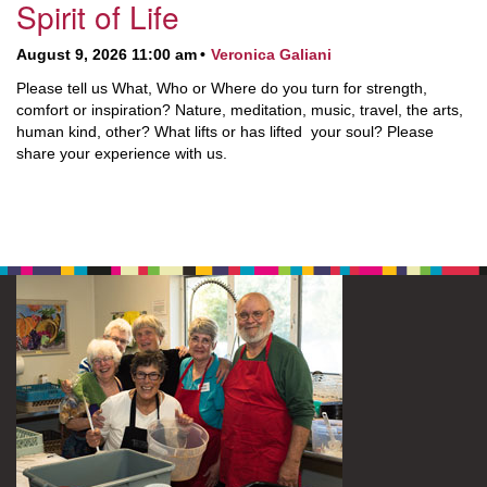
Spirit of Life
August 9, 2026 11:00 am
Veronica Galiani
Please tell us What, Who or Where do you turn for strength,
comfort or inspiration? Nature, meditation, music, travel, the arts,
human kind, other? What lifts or has lifted your soul? Please
share your experience with us.