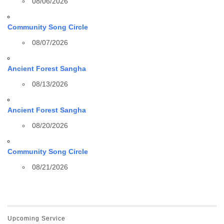
08/06/2026
Community Song Circle
08/07/2026
Ancient Forest Sangha
08/13/2026
Ancient Forest Sangha
08/20/2026
Community Song Circle
08/21/2026
Upcoming Service