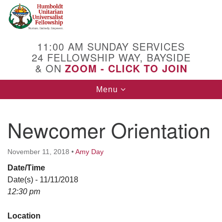
Search
Google
Search
for:
Map
11:00 AM SUNDAY SERVICES
24 FELLOWSHIP WAY, BAYSIDE
& ON
ZOOM - CLICK TO JOIN
Toggle
Menu
navigation
Newcomer Orientation
November 11, 2018
•
Amy Day
Date/Time
Date(s) - 11/11/2018
12:30 pm
Location