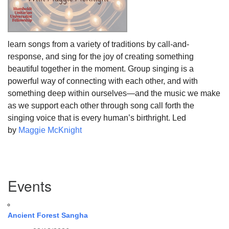
learn songs from a variety of traditions by call-and-
response, and sing for the joy of creating something
beautiful together in the moment. Group singing is a
powerful way of connecting with each other, and with
something deep within ourselves—and the music we make
as we support each other through song call forth the
singing voice that is every human’s birthright. Led
by
Maggie McKnight
Section
Events
Navigation
Ancient Forest Sangha