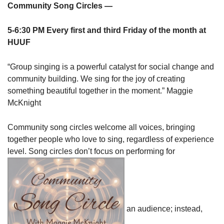
Community Song Circles —
5-6:30 PM Every first and third Friday of the month at
HUUF
“Group singing is a powerful catalyst for social change and
community building. We sing for the joy of creating
something beautiful together in the moment.” Maggie
McKnight
Community song circles welcome all voices, bringing
together people who love to sing, regardless of experience
level. Song circles don’t focus on performing for
an audience; instead,