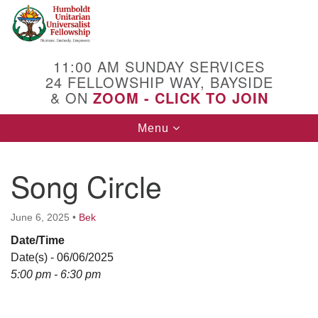
Search
Google
Search
for:
Map
11:00 AM SUNDAY SERVICES
24 FELLOWSHIP WAY, BAYSIDE
& ON
ZOOM - CLICK TO JOIN
Toggle
Menu
navigation
Song Circle
June 6, 2025
•
Bek
Date/Time
Date(s) - 06/06/2025
5:00 pm - 6:30 pm