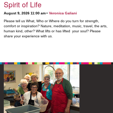
Spirit of Life
August 9, 2026 11:00 am
Veronica Galiani
Please tell us What, Who or Where do you turn for strength,
comfort or inspiration? Nature, meditation, music, travel, the arts,
human kind, other? What lifts or has lifted your soul? Please
share your experience with us.