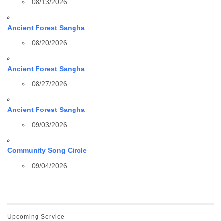
08/13/2026
Ancient Forest Sangha
08/20/2026
Ancient Forest Sangha
08/27/2026
Ancient Forest Sangha
09/03/2026
Community Song Circle
09/04/2026
Upcoming Service