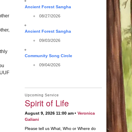
Ancient Forest Sangha
other
08/27/2026
ther,
Ancient Forest Sangha
09/03/2026
thly
Community Song Circle
09/04/2026
you
 HUUF
Upcoming Service
Spirit of Life
August 9, 2026 11:00 am
Veronica
Galiani
Please tell us What, Who or Where do