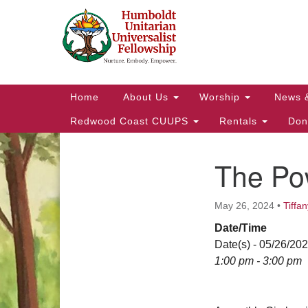
Google
Map
Main
Home
About Us
Worship
News 
Navigation
Redwood Coast CUUPS
Rentals
Don
The Po
Section
Navigation
May 26, 2024
•
Tiffan
Date/Time
Date(s) - 05/26/20
1:00 pm - 3:00 pm