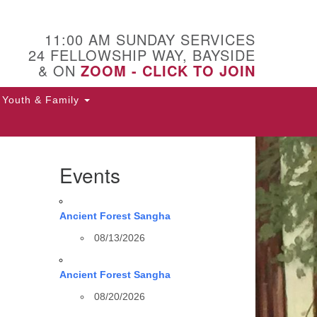
11:00 AM SUNDAY SERVICES
24 FELLOWSHIP WAY, BAYSIDE
& ON
ZOOM - CLICK TO JOIN
Youth & Family
Events
Ancient Forest Sangha
08/13/2026
Ancient Forest Sangha
08/20/2026