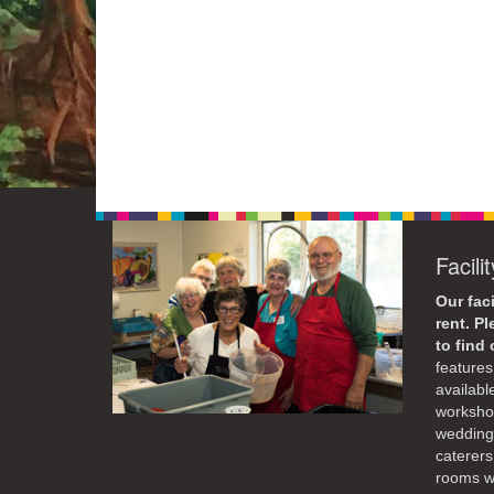
Facili
Our faci
rent. P
to find
features 
availabl
workshop
weddings
caterers
rooms wi