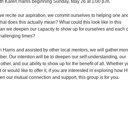
ith Karen Harris beginning Sunday, May 26 at 1:00 p.m.
 recite our aspiration, we commit ourselves to helping one an
hat does this actually mean? What could this look like in this
n we deepen our capacity to show up for ourselves and each o
challenging times?
n Harris and assisted by other local mentors, we will gather mon
r. Our intention will be to deepen our self-understanding, our
ther, and our ability to show up for the benefit of all. Whether 
 or would like to offer it, if you are interested in exploring how
 our mutual connection and support, this group is for you.