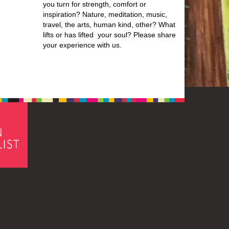
you turn for strength, comfort or
inspiration? Nature, meditation, music,
travel, the arts, human kind, other? What
lifts or has lifted your soul? Please share
your experience with us.