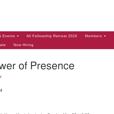
Search
Search
for:
& Events
All Fellowship Retreat 2026
Members
ate
Now Hiring
wer of Presence
y
24