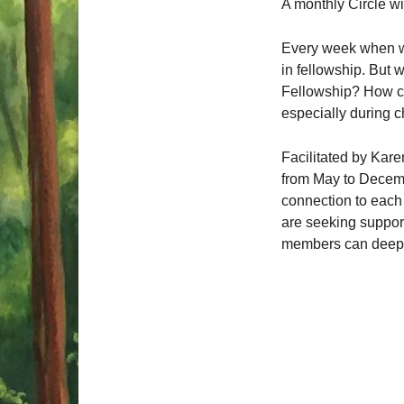
A monthly Circle w
Every week when we
in fellowship.
But w
Fellowship? How ca
especially during 
Facilitated by Kare
from May to Decembe
connection to each o
are seeking support
members can deepen