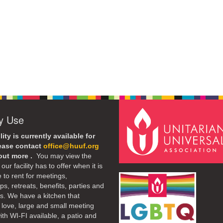
ty Use
lity is currently available for
lease contact
office@huuf.org
 out more .
You may view the
our facility has to offer when it is
e to rent for meetings,
s, retreats, benefits, parties and
. We have a kitchen that
 love, large and small meeting
th WI-FI available, a patio and