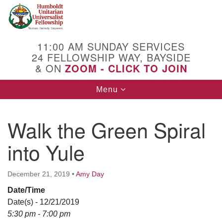
Search
Google
Search
for:
Map
11:00 AM SUNDAY SERVICES
24 FELLOWSHIP WAY, BAYSIDE
& ON
ZOOM - CLICK TO JOIN
Toggle
Menu
navigation
Walk the Green Spiral
into Yule
December 21, 2019
•
Amy Day
Date/Time
Date(s) - 12/21/2019
5:30 pm - 7:00 pm