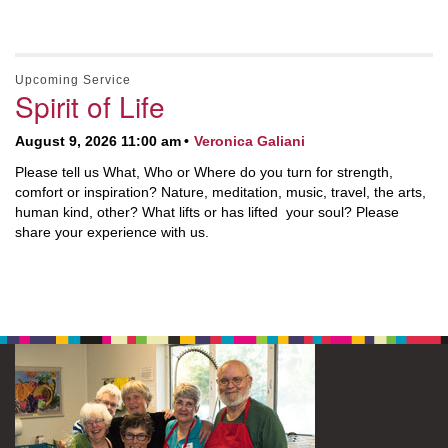
Upcoming Service
Spirit of Life
August 9, 2026 11:00 am
Veronica Galiani
Please tell us What, Who or Where do you turn for strength,
comfort or inspiration? Nature, meditation, music, travel, the arts,
human kind, other? What lifts or has lifted your soul? Please
share your experience with us.