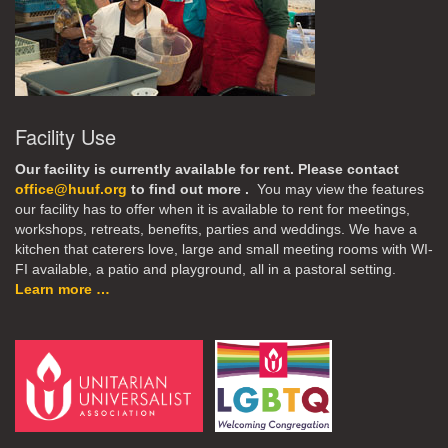
Facility Use
Our facility is currently available for rent. Please contact
office@huuf.org
to find out more .
You may view the features
our facility has to offer when it is available to rent for meetings,
workshops, retreats, benefits, parties and weddings. We have a
kitchen that caterers love, large and small meeting rooms with WI-
FI available, a patio and playground, all in a pastoral setting.
Learn more …