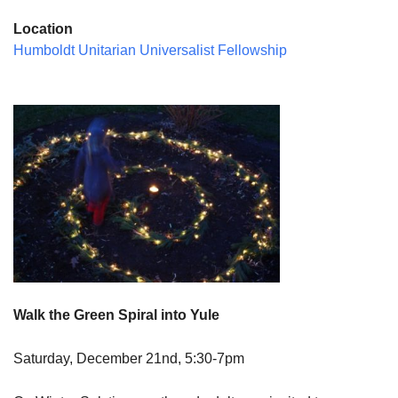
Location
Humboldt Unitarian Universalist Fellowship
Walk the Green Spiral into Yule
Saturday, December 21nd, 5:30-7pm