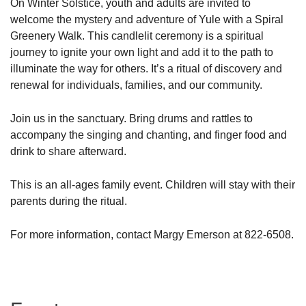
On Winter Solstice, youth and adults are invited to
welcome the mystery and adventure of Yule with a Spiral
Greenery Walk. This candlelit ceremony is a spiritual
journey to ignite your own light and add it to the path to
illuminate the way for others. It’s a ritual of discovery and
renewal for individuals, families, and our community.
Join us in the sanctuary. Bring drums and rattles to
accompany the singing and chanting, and finger food and
drink to share afterward.
This is an all-ages family event. Children will stay with their
parents during the ritual.
For more information, contact Margy Emerson at 822-6508.
Section
Navigation