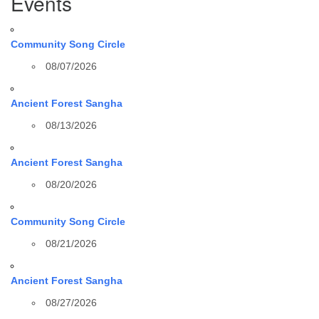
Events
Community Song Circle
08/07/2026
Ancient Forest Sangha
08/13/2026
Ancient Forest Sangha
08/20/2026
Community Song Circle
08/21/2026
Ancient Forest Sangha
08/27/2026