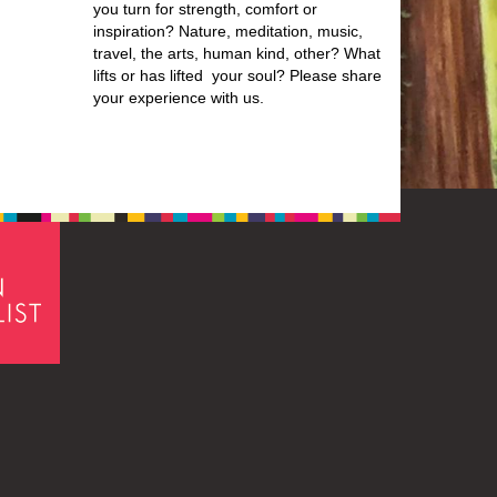
you turn for strength, comfort or
inspiration? Nature, meditation, music,
travel, the arts, human kind, other? What
lifts or has lifted your soul? Please share
your experience with us.