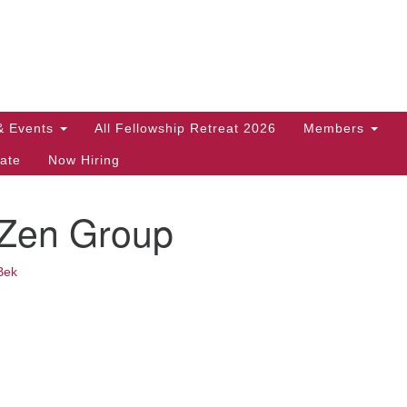
Search
Search
for:
& Events
All Fellowship Retreat 2026
Members
ate
Now Hiring
 Zen Group
Bek