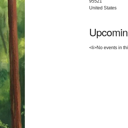
95521
United States
Upcomin
<li>No events in thi