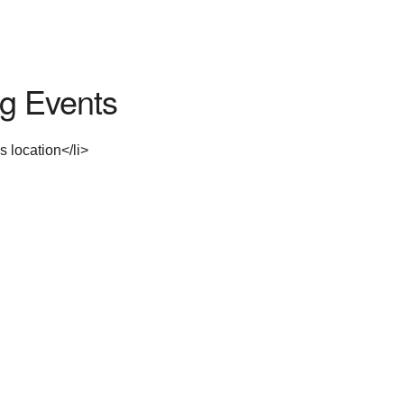
g Events
s location</li>