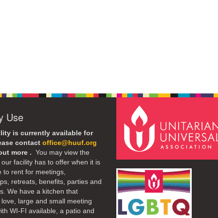
ty Use
lity is currently available for
lease contact
office@huuf.org
 out more .
You may view the
our facility has to offer when it is
e to rent for meetings,
s, retreats, benefits, parties and
. We have a kitchen that
 love, large and small meeting
th WI-FI available, a patio and