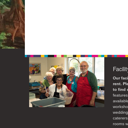
Facili
Our faci
rent. P
to find
features 
availabl
workshop
weddings
caterers
rooms wi