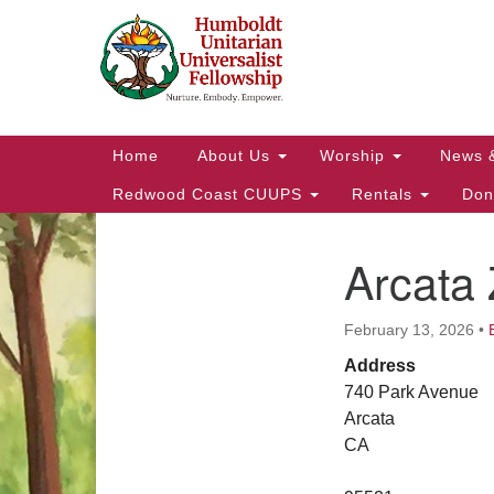
Google
Map
Main
Home
About Us
Worship
News 
Navigation
Redwood Coast CUUPS
Rentals
Don
Arcata
Section
Navigation
February 13, 2026
•
Address
740 Park Avenue
Arcata
CA