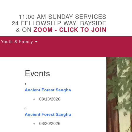
11:00 AM SUNDAY SERVICES
24 FELLOWSHIP WAY, BAYSIDE
& ON
ZOOM - CLICK TO JOIN
Youth & Family
Events
Ancient Forest Sangha
08/13/2026
Ancient Forest Sangha
08/20/2026