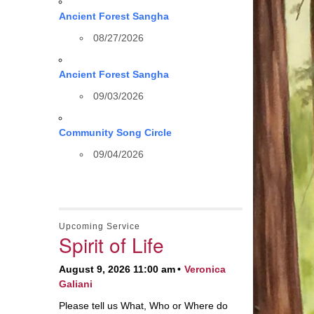
Ancient Forest Sangha
08/27/2026
Ancient Forest Sangha
09/03/2026
Community Song Circle
09/04/2026
Upcoming Service
Spirit of Life
August 9, 2026 11:00 am
Veronica
Galiani
Please tell us What, Who or Where do