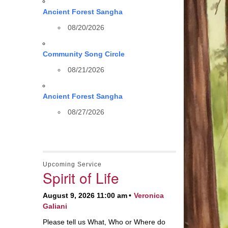
Ancient Forest Sangha
08/20/2026
Community Song Circle
08/21/2026
Ancient Forest Sangha
08/27/2026
Upcoming Service
Spirit of Life
August 9, 2026 11:00 am
Veronica
Galiani
Please tell us What, Who or Where do