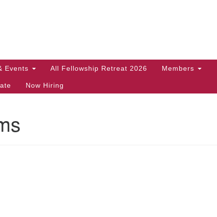
Search
Search
for:
& Events
All Fellowship Retreat 2026
Members
ate
Now Hiring
ms