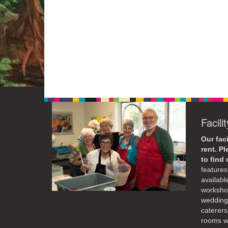
Facili
Our faci
rent. P
to find
features 
availabl
workshop
weddings
caterers
rooms wi