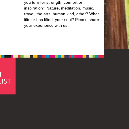
you turn for strength, comfort or
inspiration? Nature, meditation, music,
travel, the arts, human kind, other? What
lifts or has lifted your soul? Please share
your experience with us.