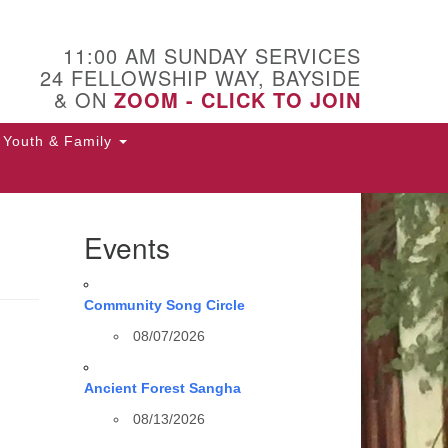
11:00 AM SUNDAY SERVICES
24 FELLOWSHIP WAY, BAYSIDE
& ON
ZOOM - CLICK TO JOIN
Youth & Family
Events
Community Song Circle
08/07/2026
Ancient Forest Sangha
08/13/2026