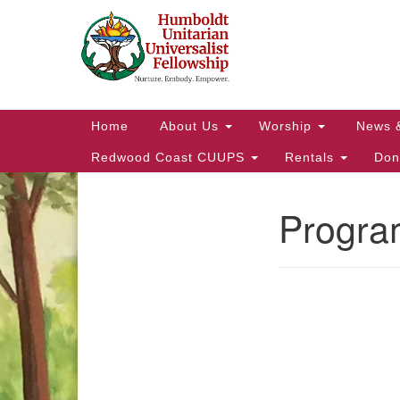
Google
Map
Main
Home
About Us
Worship
News 
Navigation
Redwood Coast CUUPS
Rentals
Don
Progra
Section
Navigation