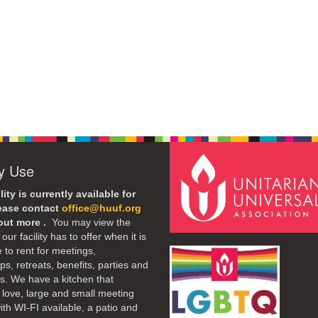
ty Use
lity is currently available for
lease contact
office@huuf.org
 out more .
You may view the
our facility has to offer when it is
e to rent for meetings,
s, retreats, benefits, parties and
. We have a kitchen that
 love, large and small meeting
th WI-FI available, a patio and