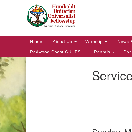
Google
Map
Main
Home
About Us
Worship
News 
Navigation
Redwood Coast CUUPS
Rentals
Don
Servic
Section
Navigation
Sunday, Ma