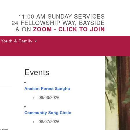
11:00 AM SUNDAY SERVICES
24 FELLOWSHIP WAY, BAYSIDE
& ON
ZOOM - CLICK TO JOIN
Youth & Family
Events
Ancient Forest Sangha
08/06/2026
Community Song Circle
08/07/2026
ura