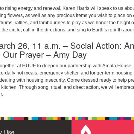
o rising energy and renewal, Karen Harris will speak to us abou
ing flowers, as well as any precious items you wish to place on 
 drums, rattles, and tambourines to play as we honor the height o
 the circle, call in the directions, and sing to Earth’s rebirth arou
rch 26, 11 a.m. – Social Action: A
e Our Prayer – Amy Day
ogether at HUUF to deepen our partnership with Arcata House,
ce-daily hot meals, emergency shelter, and longer-term housing
 dealing with housing insecurity. Come dressed ready to help pr
itchen. Through song, ritual, and direct action, we will embrac
r.
ty Use