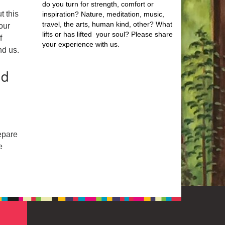
do you turn for strength, comfort or
t this
inspiration? Nature, meditation, music,
travel, the arts, human kind, other? What
our
lifts or has lifted your soul? Please share
f
your experience with us.
nd us.
nd
epare
e