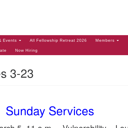
Search
Search
for:
& Events
All Fellowship Retreat 2026
Members
ate
Now Hiring
es 3-23
Sunday Services
rch 5, 11 a.m. – Vulnerability – La