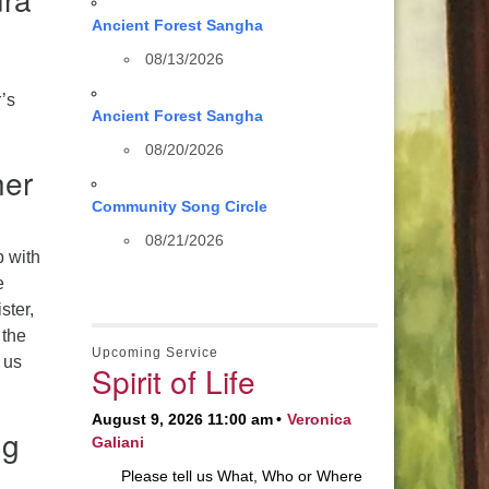
Ancient Forest Sangha
08/13/2026
r’s
Ancient Forest Sangha
08/20/2026
her
Community Song Circle
08/21/2026
p with
e
ster,
 the
Upcoming Service
 us
Spirit of Life
August 9, 2026 11:00 am
Veronica
ng
Galiani
Please tell us What, Who or Where