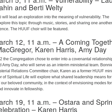
hin and Berti Welty
 will lead an exploration into the meaning of vulnerability. The
xplore this topic through music, stories, and sharing one anothe
nce. The HUUF choir will be featured.
arch 12, 11 a.m. – A Coming Toget
MacGregor, Karen Harris, Amy Day
2 the Congregation chose to enter into a covenantal relationshi
d Amy Day, who will serve as an interim ministerial team. Bonni
terial Relations Committee chair, Karen as a former HUUF mini
 of Spiritual Life will explore what shared leadership means for
f our beloved community, in the context of envisioning modes for
nd innovate in fellowship.
rch 19, 11 a.m. – Ostara and Spri
lebration – Karen Harris