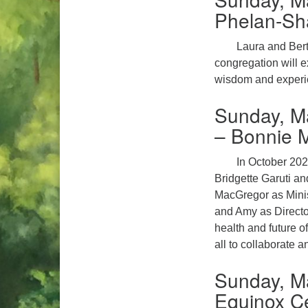
Phelan-Sha
Laura and Berti
congregation will e
wisdom and experie
Sunday, M
– Bonnie 
In October 202
Bridgette Garuti an
MacGregor as Minis
and Amy as Director
health and future o
all to collaborate a
Sunday, Ma
Equinox Ce