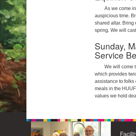
As we come int
auspicious time. Br
shared altar. Bring
spring. We will cast
Sunday, Ma
Service B
We will come t
which provides twi
assistance to folks
meals in the HUUF k
values we hold dea
Facili