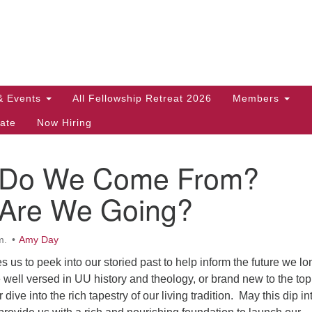
Search
Search
for:
& Events
All Fellowship Retreat 2026
Members
ate
Now Hiring
 Do We Come From?
Are We Going?
m.
Amy Day
s us to peek into our storied past to help inform the future we lo
 well versed in UU history and theology, or brand new to the top
ive into the rich tapestry of our living tradition. May this dip in