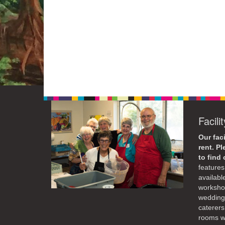
Facili
Our faci
rent. P
to find
features 
availabl
workshop
weddings
caterers
rooms wi