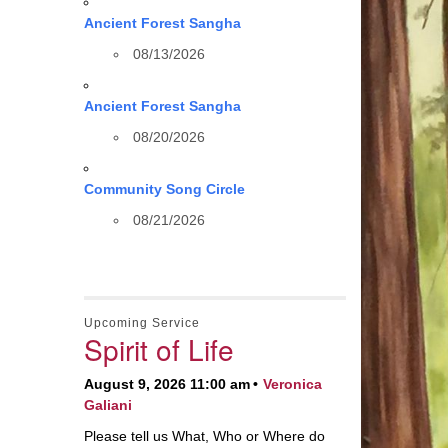
Ancient Forest Sangha
08/13/2026
Ancient Forest Sangha
08/20/2026
Community Song Circle
08/21/2026
Upcoming Service
Spirit of Life
August 9, 2026 11:00 am
Veronica
Galiani
Please tell us What, Who or Where do