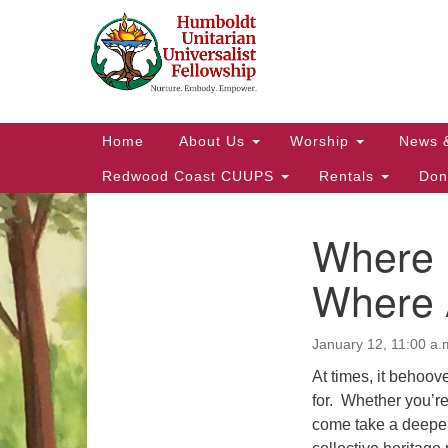
Google
Map
Main
Home
About Us
Worship
News 
Navigation
Redwood Coast CUUPS
Rentals
Don
Where
Section
Navigation
Where 
January 12, 11:00 a.
At times, it behoove
for. Whether you’re
come take a deeper d