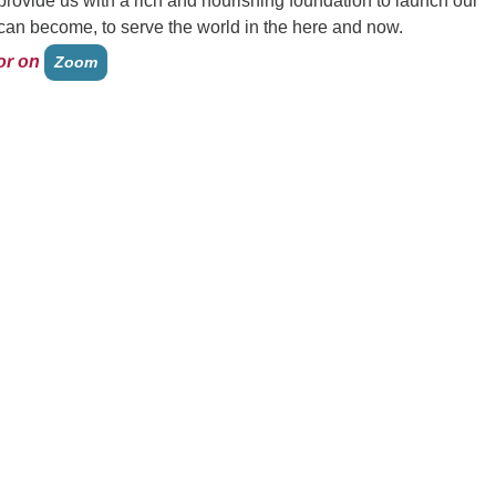
 provide us with a rich and nourishing foundation to launch our
an become, to serve the world in the here and now.
or on
Zoom