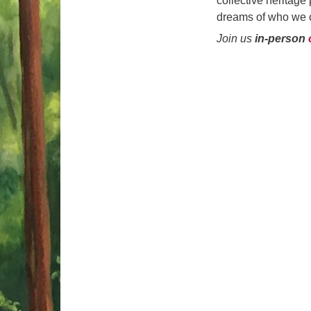
collective heritage
dreams of who we c
Join us
in-person