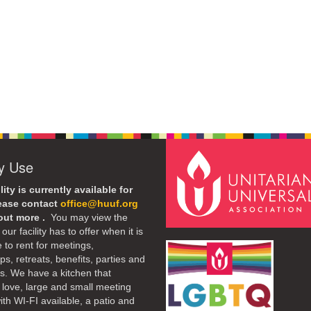
ty Use
lity is currently available for
lease contact
office@huuf.org
 out more .
You may view the
our facility has to offer when it is
e to rent for meetings,
s, retreats, benefits, parties and
. We have a kitchen that
 love, large and small meeting
th WI-FI available, a patio and