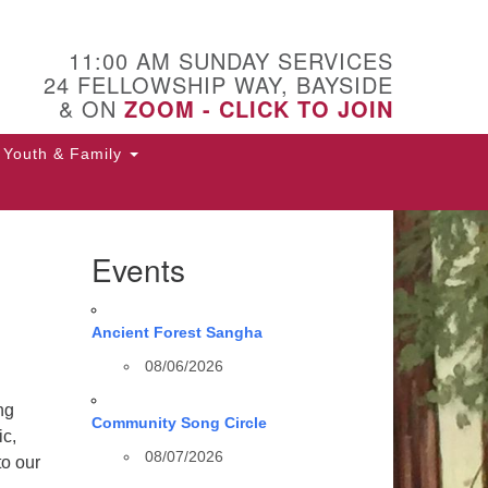
11:00 AM SUNDAY SERVICES
24 FELLOWSHIP WAY, BAYSIDE
& ON
ZOOM - CLICK TO JOIN
Youth & Family
Events
Ancient Forest Sangha
08/06/2026
ng
Community Song Circle
ic,
08/07/2026
to our