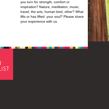
you turn for strength, comfort or
inspiration? Nature, meditation, music,
travel, the arts, human kind, other? What
lifts or has lifted your soul? Please share
your experience with us.