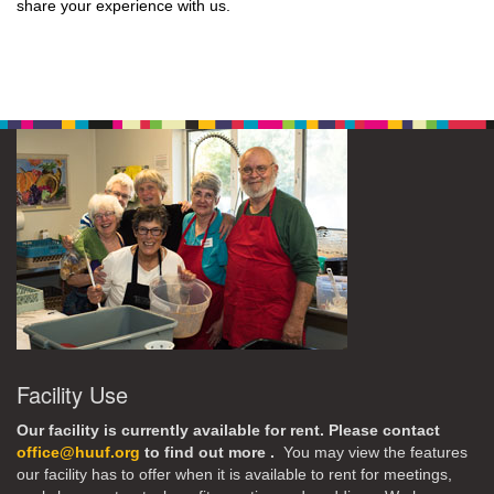
share your experience with us.
Facility Use
Our facility is currently available for rent. Please contact
office@huuf.org
to find out more .
You may view the features
our facility has to offer when it is available to rent for meetings,