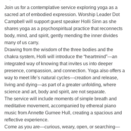
Join us for a contemplative service exploring yoga as a
sacred art of embodied expression. Worship Leader Dot
Campbell will support guest speaker Holli Sinn as she
shares yoga as a psychospiritual practice that reconnects
body, mind, and spirit, gently mending the inner divides
many of us carry.
Drawing from the wisdom of the three bodies and the
chakra system, Holli will introduce the “heartmind”—an
integrated way of knowing that invites us into deeper
presence, compassion, and connection. Yoga also offers a
way to meet life’s natural cycles—creation and release,
living and dying—as part of a greater unfolding, where
science and art, body and spirit, are not separate.
The service will include moments of simple breath and
meditative movement, accompanied by ethereal piano
music from Annette Gurnee Hull, creating a spacious and
reflective experience.
Come as you are—curious, weary, open, or searching—