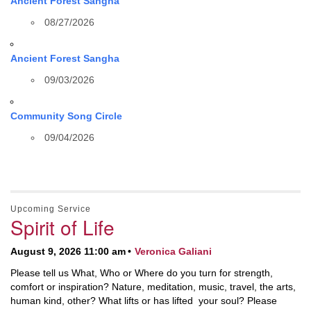
Ancient Forest Sangha
08/27/2026
Ancient Forest Sangha
09/03/2026
Community Song Circle
09/04/2026
Upcoming Service
Spirit of Life
August 9, 2026 11:00 am
Veronica Galiani
Please tell us What, Who or Where do you turn for strength,
comfort or inspiration? Nature, meditation, music, travel, the arts,
human kind, other? What lifts or has lifted your soul? Please