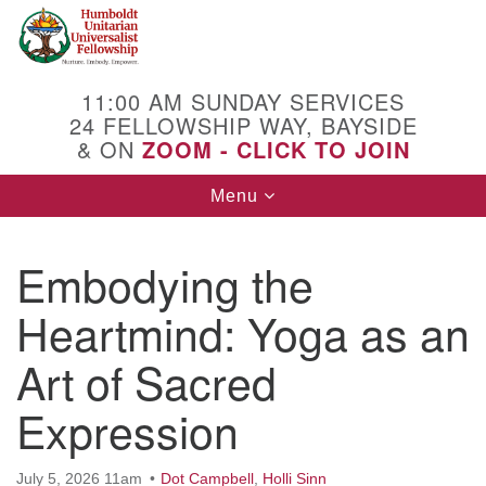
Search
Google
Search
for:
Map
11:00 AM SUNDAY SERVICES
24 FELLOWSHIP WAY, BAYSIDE
& ON
ZOOM - CLICK TO JOIN
Toggle
Menu
navigation
Embodying the
Heartmind: Yoga as an
Art of Sacred
Expression
July 5, 2026 11am
Dot Campbell
,
Holli Sinn