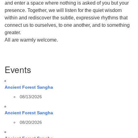
and enter a space where nothing is asked of you but your
presence. Together, we will listen for the quiet wisdom
within and rediscover the subtle, expressive rhythms that
connect us to ourselves, to one another, and to something
greater.
All are warmly welcome.
Section
Events
Navigation
Ancient Forest Sangha
08/13/2026
Ancient Forest Sangha
08/20/2026