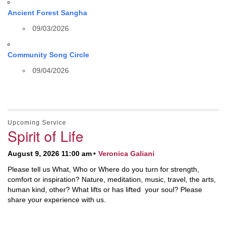
Ancient Forest Sangha
09/03/2026
Community Song Circle
09/04/2026
Upcoming Service
Spirit of Life
August 9, 2026 11:00 am
Veronica Galiani
Please tell us What, Who or Where do you turn for strength,
comfort or inspiration? Nature, meditation, music, travel, the arts,
human kind, other? What lifts or has lifted your soul? Please
share your experience with us.