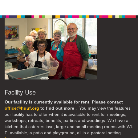
Facility Use
Our facility is currently available for rent. Please contact
office@huuf.org
to find out more .
You may view the features
our facility has to offer when it is available to rent for meetings,
workshops, retreats, benefits, parties and weddings. We have a
kitchen that caterers love, large and small meeting rooms with WI-
FI available, a patio and playground, all in a pastoral setting.