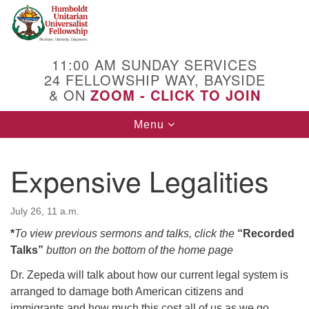
Search
Google
Search
for:
Map
11:00 AM SUNDAY SERVICES
24 FELLOWSHIP WAY, BAYSIDE
& ON
ZOOM - CLICK TO JOIN
Toggle
Menu
navigation
Expensive Legalities
July 26, 11 a.m.
*
To view previous sermons and talks, click the
“Recorded
Talks”
button on the bottom of the home page
Dr. Zepeda will talk about how our current legal system is
arranged to damage both American citizens and
immigrants and how much this cost all of us as we go