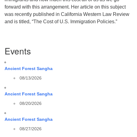
forward with this arrangement. Her article on this subject
was recently published in California Western Law Review
and is titled, “The Cost of U.S. Immigration Policies.”
Section
Events
Navigation
Ancient Forest Sangha
08/13/2026
Ancient Forest Sangha
08/20/2026
Ancient Forest Sangha
08/27/2026