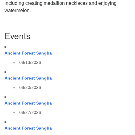
including creating medallion necklaces and enjoying
watermelon.
Section
Events
Navigation
Ancient Forest Sangha
08/13/2026
Ancient Forest Sangha
08/20/2026
Ancient Forest Sangha
08/27/2026
Ancient Forest Sangha