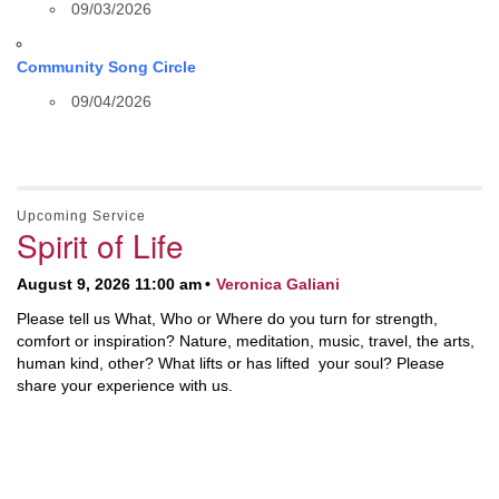
09/03/2026
Community Song Circle
09/04/2026
Upcoming Service
Spirit of Life
August 9, 2026 11:00 am
Veronica Galiani
Please tell us What, Who or Where do you turn for strength,
comfort or inspiration? Nature, meditation, music, travel, the arts,
human kind, other? What lifts or has lifted your soul? Please
share your experience with us.