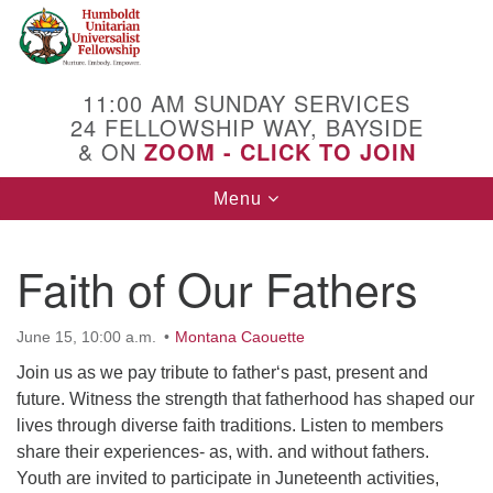
Search
Google
Search
for:
Map
11:00 AM SUNDAY SERVICES
24 FELLOWSHIP WAY, BAYSIDE
& ON
ZOOM - CLICK TO JOIN
Toggle
Menu
navigation
Faith of Our Fathers
June 15, 10:00 a.m.
Montana Caouette
Join us as we pay tribute to father‘s past, present and
future. Witness the strength that fatherhood has shaped our
lives through diverse faith traditions. Listen to members
share their experiences- as, with. and without fathers.
Youth are invited to participate in Juneteenth activities,