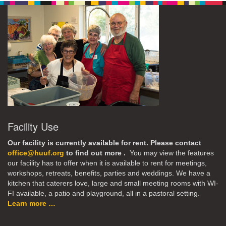
Facility Use
Our facility is currently available for rent. Please contact
office@huuf.org
to find out more .
You may view the features
our facility has to offer when it is available to rent for meetings,
workshops, retreats, benefits, parties and weddings. We have a
kitchen that caterers love, large and small meeting rooms with WI-
FI available, a patio and playground, all in a pastoral setting.
Learn more …