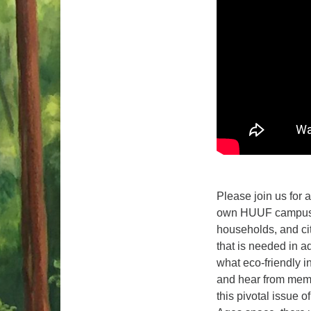
Please join us for 
own HUUF campus to
households, and cit
that is needed in a
what eco-friendly i
and hear from memb
this pivotal issue o