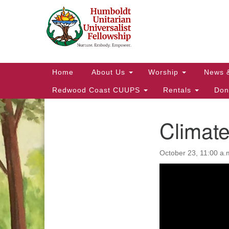
Google
Map
Main
Home
About Us
Worship
News 
Navigation
Redwood Coast CUUPS
Rentals
Don
Climate
Section
Navigation
October 23, 11:00 a.