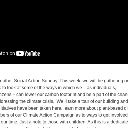
another Social Action Sunday. This week, we will be gathering o
 look at some of the ways in which we – as individuals,
izens – can lower our carbon footprint and be a part of the cha
ddressing the climate crisis. We’ll take a tour of our building an
nitiatives have been taken here, learn more about plant-based di
ers of our Climate Action Campaign as to ways to get involved
f our time. Just a note to those with children: As this is a dedicate