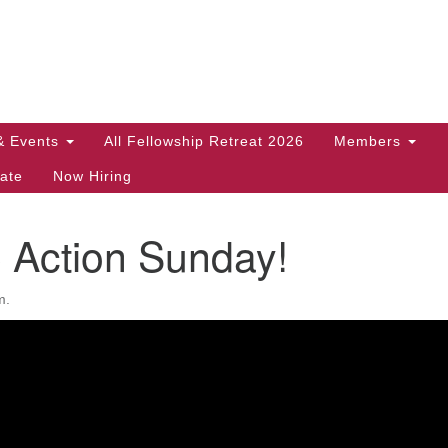
Search
Search
for:
& Events
All Fellowship Retreat 2026
Members
ate
Now Hiring
 Action Sunday!
m.