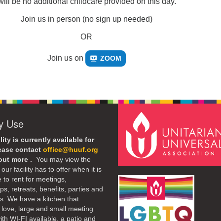
ill be no additional childcare provided on this day.
Join us in person (no sign up needed)
OR
Join us on
ZOOM
ty Use
lity is currently available for
lease contact
office@huuf.org
 out more .
You may view the
our facility has to offer when it is
e to rent for meetings,
s, retreats, benefits, parties and
. We have a kitchen that
 love, large and small meeting
th WI-FI available, a patio and