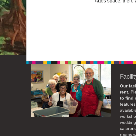
Ages space, there w
Facili
Our faci
rent. P
to find
features 
availabl
workshop
weddings
caterers
rooms wi