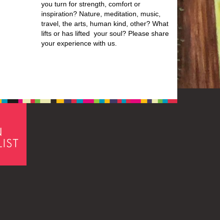
you turn for strength, comfort or
inspiration? Nature, meditation, music,
travel, the arts, human kind, other? What
lifts or has lifted your soul? Please share
your experience with us.