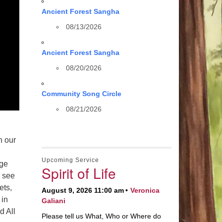
Ancient Forest Sangha
08/13/2026
Ancient Forest Sangha
08/20/2026
Community Song Circle
08/21/2026
n our
Upcoming Service
nge
Spirit of Life
d see
ets,
August 9, 2026 11:00 am
Veronica
 in
Galiani
d All
Please tell us What, Who or Where do