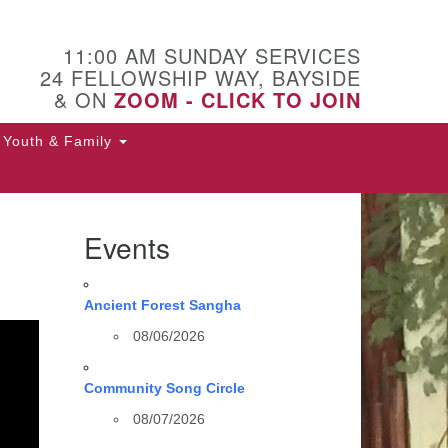
11:00 AM SUNDAY SERVICES
24 FELLOWSHIP WAY, BAYSIDE
& ON
ZOOM - CLICK TO JOIN
Youth & Family
Events
Ancient Forest Sangha
08/06/2026
Community Song Circle
08/07/2026