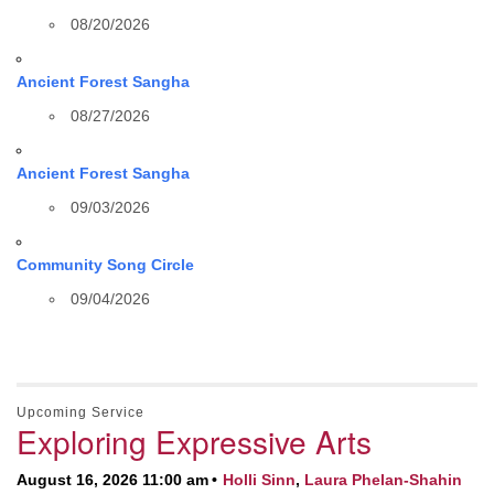
08/20/2026
Ancient Forest Sangha
08/27/2026
Ancient Forest Sangha
09/03/2026
Community Song Circle
09/04/2026
Upcoming Service
Exploring Expressive Arts
August 16, 2026 11:00 am
Holli Sinn
,
Laura Phelan-Shahin