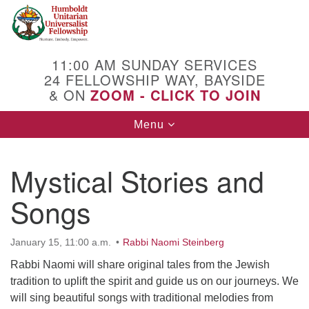
Search
Google
Search
for:
Map
11:00 AM SUNDAY SERVICES
24 FELLOWSHIP WAY, BAYSIDE
& ON
ZOOM - CLICK TO JOIN
Toggle
Menu
navigation
Mystical Stories and
Songs
January 15, 11:00 a.m.
Rabbi Naomi Steinberg
Rabbi Naomi will share original tales from the Jewish
tradition to uplift the spirit and guide us on our journeys. We
will sing beautiful songs with traditional melodies from