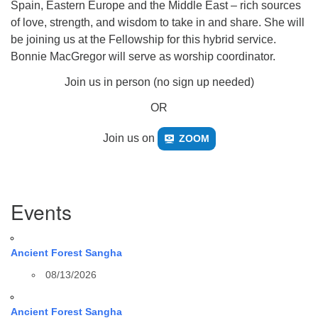
Spain, Eastern Europe and the Middle East – rich sources
of love, strength, and wisdom to take in and share. She will
be joining us at the Fellowship for this hybrid service.
Bonnie MacGregor will serve as worship coordinator.
Join us in person (no sign up needed)
OR
Join us on
ZOOM
Section
Events
Navigation
Ancient Forest Sangha
08/13/2026
Ancient Forest Sangha