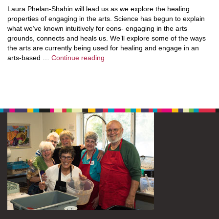
Laura Phelan-Shahin will lead us as we explore the healing
properties of engaging in the arts. Science has begun to explain
what we’ve known intuitively for eons- engaging in the arts
grounds, connects and heals us. We’ll explore some of the ways
the arts are currently being used for healing and engage in an
Exploring Expressive Arts
arts-based …
Continue reading