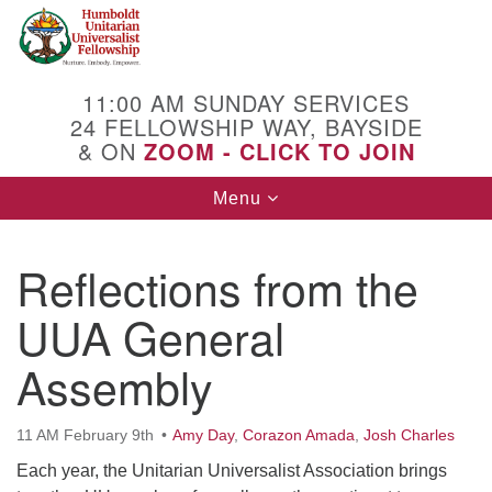
Search
Google
Search
for:
Map
11:00 AM SUNDAY SERVICES
24 FELLOWSHIP WAY, BAYSIDE
& ON
ZOOM - CLICK TO JOIN
Toggle
Menu
navigation
Reflections from the
UUA General
Assembly
11 AM February 9th
Amy Day
,
Corazon Amada
,
Josh Charles
Each year, the Unitarian Universalist Association brings