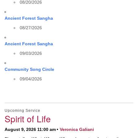
08/20/2026
Ancient Forest Sangha
08/27/2026
Ancient Forest Sangha
09/03/2026
Community Song Circle
09/04/2026
Upcoming Service
Spirit of Life
August 9, 2026 11:00 am
Veronica Galiani