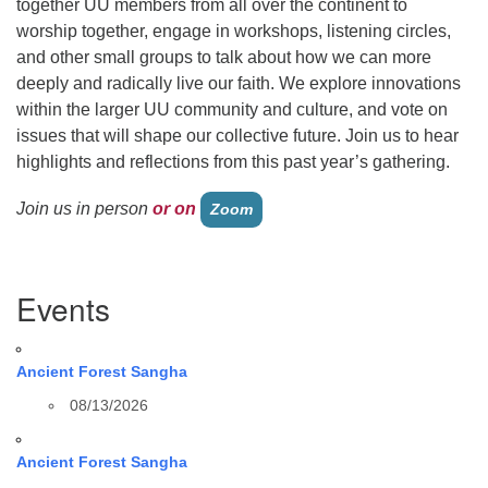
together UU members from all over the continent to
worship together, engage in workshops, listening circles,
and other small groups to talk about how we can more
deeply and radically live our faith. We explore innovations
within the larger UU community and culture, and vote on
issues that will shape our collective future. Join us to hear
highlights and reflections from this past year’s gathering.
Join us in person
or on
Zoom
Section
Events
Navigation
Ancient Forest Sangha
08/13/2026
Ancient Forest Sangha