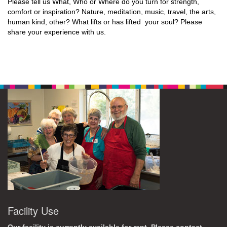
Please tell us What, Who or Where do you turn for strength,
comfort or inspiration? Nature, meditation, music, travel, the arts,
human kind, other? What lifts or has lifted your soul? Please
share your experience with us.
Facility Use