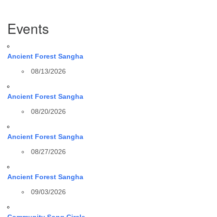
Section
Events
Navigation
Ancient Forest Sangha
08/13/2026
Ancient Forest Sangha
08/20/2026
Ancient Forest Sangha
08/27/2026
Ancient Forest Sangha
09/03/2026