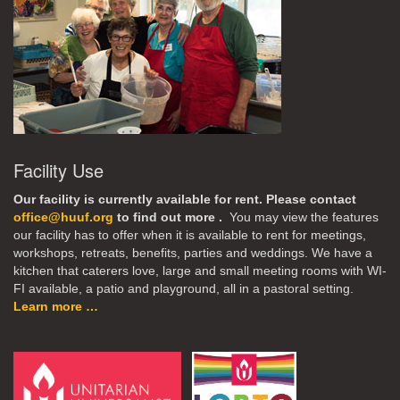
Facility Use
Our facility is currently available for rent. Please contact
office@huuf.org
to find out more .
You may view the features
our facility has to offer when it is available to rent for meetings,
workshops, retreats, benefits, parties and weddings. We have a
kitchen that caterers love, large and small meeting rooms with WI-
FI available, a patio and playground, all in a pastoral setting.
Learn more …