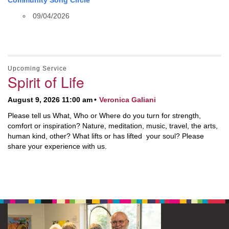
Community Song Circle
09/04/2026
Upcoming Service
Spirit of Life
August 9, 2026 11:00 am
Veronica Galiani
Please tell us What, Who or Where do you turn for strength,
comfort or inspiration? Nature, meditation, music, travel, the arts,
human kind, other? What lifts or has lifted your soul? Please
share your experience with us.