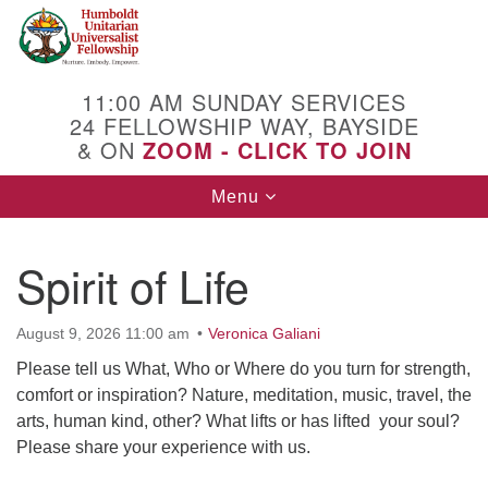
Search
Google
Search
for:
Map
11:00 AM SUNDAY SERVICES
24 FELLOWSHIP WAY, BAYSIDE
& ON
ZOOM - CLICK TO JOIN
Toggle
Menu
navigation
Spirit of Life
August 9, 2026 11:00 am
Veronica Galiani
Please tell us What, Who or Where do you turn for strength,
comfort or inspiration? Nature, meditation, music, travel, the
arts, human kind, other? What lifts or has lifted your soul?
Please share your experience with us.