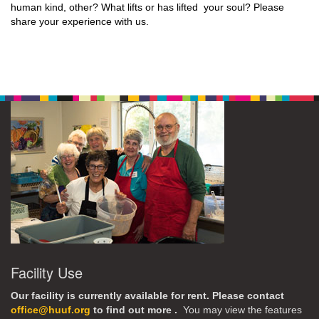
human kind, other? What lifts or has lifted your soul? Please
share your experience with us.
Facility Use
Our facility is currently available for rent. Please contact
office@huuf.org
to find out more .
You may view the features