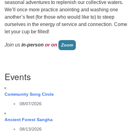
seasonal adventures to replenish our collective waters.
We’ll once more practice anointing and washing one
another’s feet (for those who would like to) to steep
ourselves in the energy of
service
and connection. Come
let your cup be filled!
Join us
in-person
or on
Zoom
Section
Events
Navigation
Community Song Circle
08/07/2026
Ancient Forest Sangha
08/13/2026