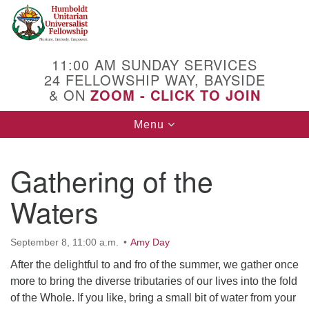
Search
Google
Search
for:
Map
11:00 AM SUNDAY SERVICES
24 FELLOWSHIP WAY, BAYSIDE
& ON
ZOOM - CLICK TO JOIN
Toggle
Menu
navigation
Gathering of the
Waters
September 8, 11:00 a.m.
Amy Day
After the delightful to and fro of the summer, we gather once
more to bring the diverse tributaries of our lives into the fold
of the Whole. If you like, bring a small bit of water from your