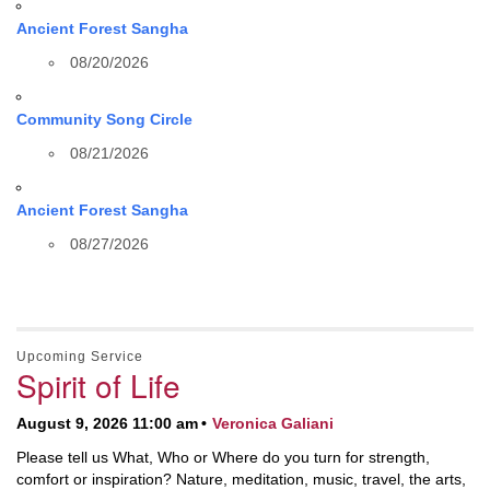
Ancient Forest Sangha
08/20/2026
Community Song Circle
08/21/2026
Ancient Forest Sangha
08/27/2026
Upcoming Service
Spirit of Life
August 9, 2026 11:00 am
Veronica Galiani
Please tell us What, Who or Where do you turn for strength,
comfort or inspiration? Nature, meditation, music, travel, the arts,