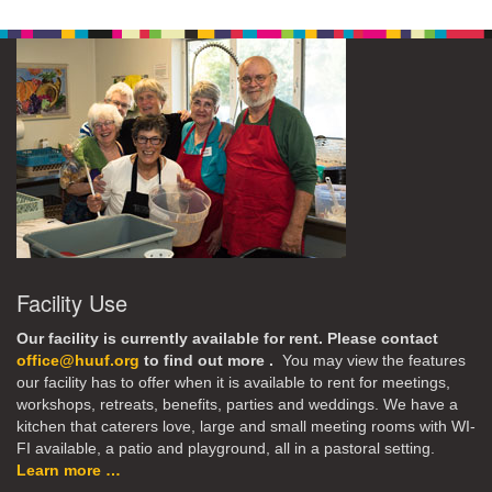
Facility Use
Our facility is currently available for rent. Please contact
office@huuf.org
to find out more .
You may view the features
our facility has to offer when it is available to rent for meetings,
workshops, retreats, benefits, parties and weddings. We have a
kitchen that caterers love, large and small meeting rooms with WI-
FI available, a patio and playground, all in a pastoral setting.
Learn more …