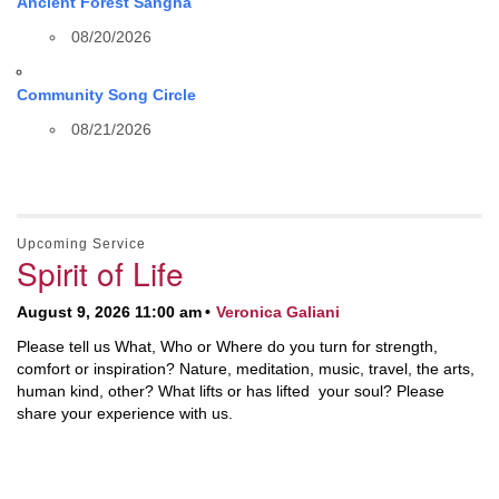
Ancient Forest Sangha
08/20/2026
Community Song Circle
08/21/2026
Upcoming Service
Spirit of Life
August 9, 2026 11:00 am
Veronica Galiani
Please tell us What, Who or Where do you turn for strength,
comfort or inspiration? Nature, meditation, music, travel, the arts,
human kind, other? What lifts or has lifted your soul? Please
share your experience with us.