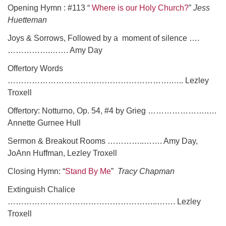
Opening Hymn : #113 “
Where is our Holy Church?
”
Jess
Huetteman
Joys & Sorrows, Followed by a moment of silence ….
…………….……. Amy Day
Offertory Words
…………………………………………………….….. Lezley
Troxell
Offertory: Notturno, Op. 54, #4 by Grieg ………………….….
Annette Gurnee Hull
Sermon & Breakout Rooms …………..……. Amy Day,
JoAnn Huffman, Lezley Troxell
Closing Hymn: “
Stand By Me
”
Tracy Chapman
Extinguish Chalice
………………………………………………..……. Lezley
Troxell