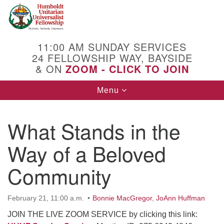
Search
Google
Search
for:
Map
11:00 AM SUNDAY SERVICES
24 FELLOWSHIP WAY, BAYSIDE
& ON
ZOOM - CLICK TO JOIN
Toggle
Menu
navigation
What Stands in the
Way of a Beloved
Community
February 21, 11:00 a.m.
Bonnie MacGregor
,
JoAnn Huffman
JOIN THE LIVE ZOOM SERVICE by clicking this link: