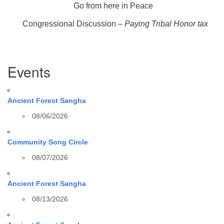
Go from here in Peace
Congressional Discussion –
Paying Tribal Honor tax
Section
Events
Navigation
Ancient Forest Sangha
08/06/2026
Community Song Circle
08/07/2026
Ancient Forest Sangha
08/13/2026