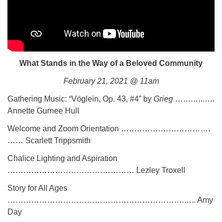
What Stands in the Way of a Beloved Community
February 21, 2021 @ 11am
Gathering Music: “Vöglein, Op. 43, #4” by
Grieg
…….…..….
Annette Gurnee Hull
Welcome and Zoom Orientation …………………………….
…… Scarlett Trippsmith
Chalice Lighting and Aspiration
………………………………………… Lezley Troxell
Story for All Ages
………………………………………………………….….. Amy
Day