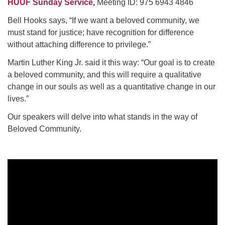
HUUF Sunday Service
,
Meeting ID: 975 6943 4846
Bell Hooks says, “If we want a beloved community, we
must stand for justice; have recognition for difference
without attaching difference to privilege.”
Martin Luther King Jr. said it this way: “Our goal is to create
a beloved community, and this will require a qualitative
change in our souls as well as a quantitative change in our
lives.”
Our speakers will delve into what stands in the way of
Beloved Community.