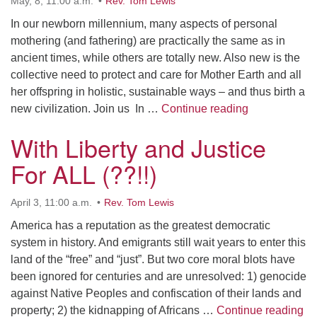
May, 8, 11:00 a.m.
Rev. Tom Lewis
In our newborn millennium, many aspects of personal
mothering (and fathering) are practically the same as in
ancient times, while others are totally new. Also new is the
collective need to protect and care for Mother Earth and all
her offspring in holistic, sustainable ways – and thus birth a
The Many Mod
new civilization. Join us In …
Continue reading
With Liberty and Justice
For ALL (??!!)
April 3, 11:00 a.m.
Rev. Tom Lewis
America has a reputation as the greatest democratic
system in history. And emigrants still wait years to enter this
land of the “free” and “just”. But two core moral blots have
been ignored for centuries and are unresolved: 1) genocide
against Native Peoples and confiscation of their lands and
Wi
property; 2) the kidnapping of Africans …
Continue reading