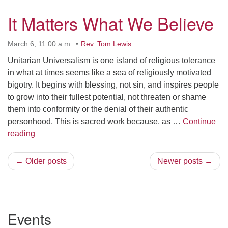
It Matters What We Believe
March 6, 11:00 a.m.
Rev. Tom Lewis
Unitarian Universalism is one island of religious tolerance
in what at times seems like a sea of religiously motivated
bigotry. It begins with blessing, not sin, and inspires people
to grow into their fullest potential, not threaten or shame
them into conformity or the denial of their authentic
personhood. This is sacred work because, as …
Continue
It Matters What We Believe
reading
← Older posts
Newer posts →
Section
Events
Navigation