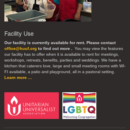
Facility Use
Our facility is currently available for rent. Please contact
office@huuf.org
to find out more .
You may view the features
our facility has to offer when it is available to rent for meetings,
workshops, retreats, benefits, parties and weddings. We have a
kitchen that caterers love, large and small meeting rooms with WI-
FI available, a patio and playground, all in a pastoral setting.
Learn more …