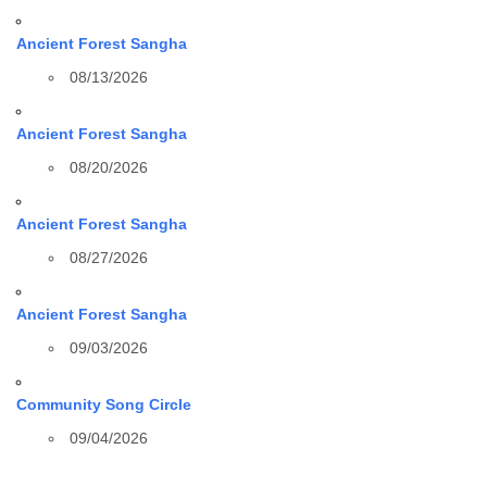
Ancient Forest Sangha
08/13/2026
Ancient Forest Sangha
08/20/2026
Ancient Forest Sangha
08/27/2026
Ancient Forest Sangha
09/03/2026
Community Song Circle
09/04/2026