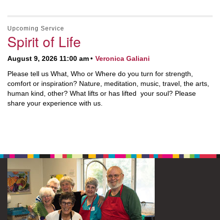
Upcoming Service
Spirit of Life
August 9, 2026 11:00 am
Veronica Galiani
Please tell us What, Who or Where do you turn for strength,
comfort or inspiration? Nature, meditation, music, travel, the arts,
human kind, other? What lifts or has lifted your soul? Please
share your experience with us.