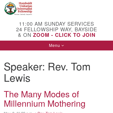
Search
Google
Search
for:
Map
11:00 AM SUNDAY SERVICES
24 FELLOWSHIP WAY, BAYSIDE
& ON
ZOOM - CLICK TO JOIN
Toggle
Menu
navigation
Speaker:
Rev. Tom
Lewis
The Many Modes of
Millennium Mothering