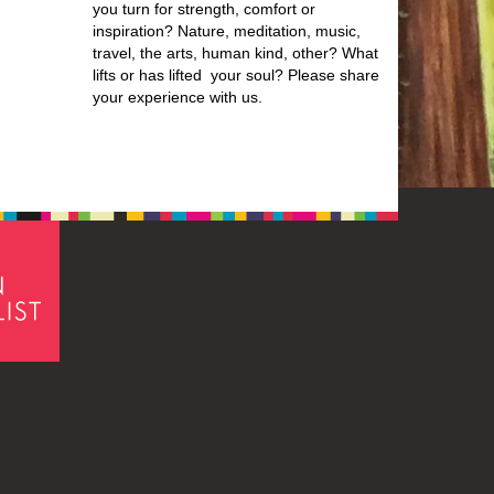
you turn for strength, comfort or
inspiration? Nature, meditation, music,
travel, the arts, human kind, other? What
lifts or has lifted your soul? Please share
your experience with us.