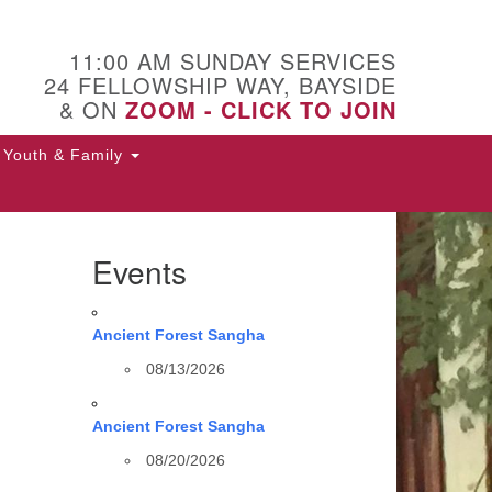
11:00 AM SUNDAY SERVICES
24 FELLOWSHIP WAY, BAYSIDE
& ON
ZOOM - CLICK TO JOIN
Youth & Family
Events
Ancient Forest Sangha
08/13/2026
Ancient Forest Sangha
08/20/2026