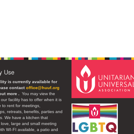
ty Use
lity is currently available for
lease contact
office@huuf.org
 out more .
You may view the
our facility has to offer when it is
e to rent for meetings,
s, retreats, benefits, parties and
. We have a kitchen that
 love, large and small meeting
th WI-FI available, a patio and