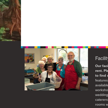
Facili
Our faci
rent. P
to find
features 
availabl
workshop
weddings
caterers
rooms wi