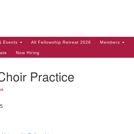
Search
Search
for:
& Events
All Fellowship Retreat 2026
Members
ate
Now Hiring
hoir Practice
ek
25