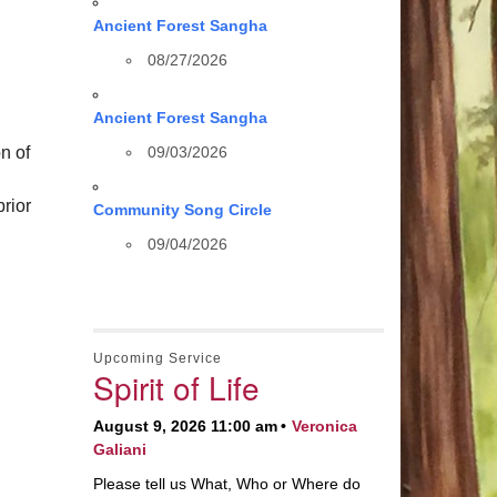
Ancient Forest Sangha
08/27/2026
Ancient Forest Sangha
n of
09/03/2026
rior
Community Song Circle
09/04/2026
Upcoming Service
Spirit of Life
August 9, 2026 11:00 am
Veronica
Galiani
Please tell us What, Who or Where do