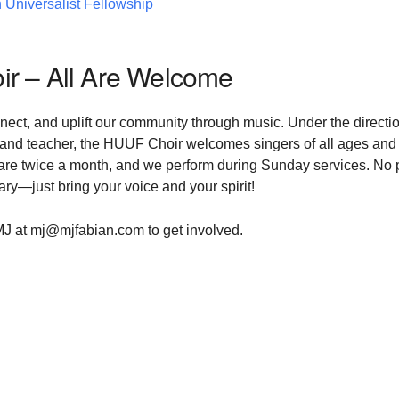
 Universalist Fellowship
r – All Are Welcome
nnect, and uplift our community through music. Under the directio
 and teacher, the HUUF Choir welcomes singers of all ages and
s are twice a month, and we perform during Sunday services. No p
y—just bring your voice and your spirit!
MJ at mj@mjfabian.com to get involved.