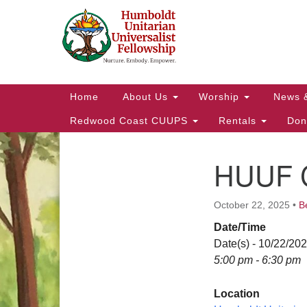
Google
Map
Main
Home
About Us
Worship
News 
Navigation
Redwood Coast CUUPS
Rentals
Don
HUUF C
Section
Navigation
October 22, 2025
•
B
Date/Time
Date(s) - 10/22/20
5:00 pm - 6:30 pm
Location