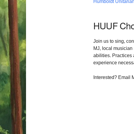
Humboldt Unitarian
HUUF Choi
Join us to sing, co
MJ, local musician
abilities. Practice
experience necessar
Interested? Email 