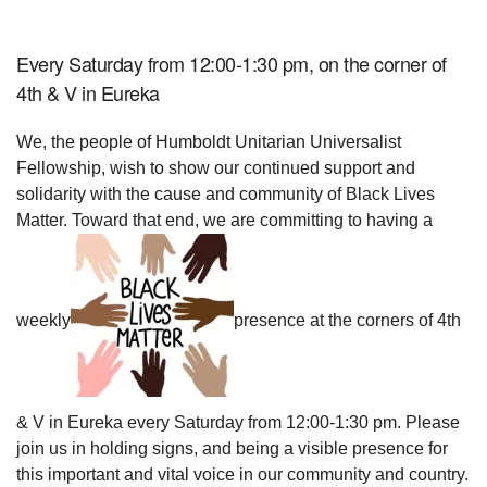
Every Saturday from 12:00-1:30 pm, on the corner of
4th & V in Eureka
We, the people of Humboldt Unitarian Universalist
Fellowship, wish to show our continued support and
solidarity with the cause and community of Black Lives
Matter. Toward that end, we are committing to having a
weekly
presence at the corners of 4th
& V in Eureka every Saturday from 12:00-1:30 pm. Please
join us in holding signs, and being a visible presence for
this important and vital voice in our community and country.