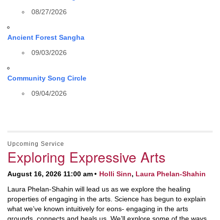
08/27/2026
Ancient Forest Sangha
09/03/2026
Community Song Circle
09/04/2026
Upcoming Service
Exploring Expressive Arts
August 16, 2026 11:00 am
Holli Sinn
,
Laura Phelan-Shahin
Laura Phelan-Shahin will lead us as we explore the healing
properties of engaging in the arts. Science has begun to explain
what we’ve known intuitively for eons- engaging in the arts
grounds, connects and heals us. We’ll explore some of the ways