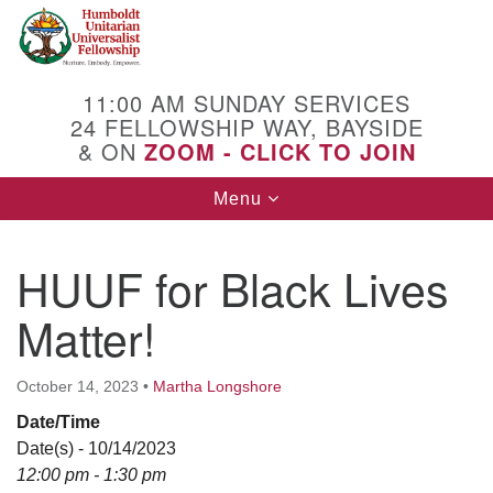
Search
Google
Search
for:
Map
11:00 AM SUNDAY SERVICES
24 FELLOWSHIP WAY, BAYSIDE
& ON
ZOOM - CLICK TO JOIN
Toggle
Menu
navigation
HUUF for Black Lives
Matter!
October 14, 2023
•
Martha Longshore
Date/Time
Date(s) - 10/14/2023
12:00 pm - 1:30 pm