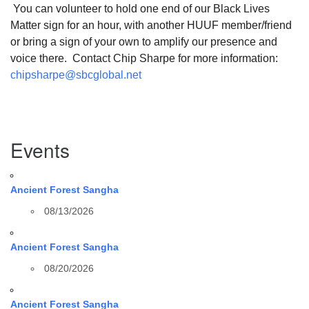
You can volunteer to hold one end of our Black Lives
Matter sign for an hour, with another HUUF member/friend
or bring a sign of your own to amplify our presence and
voice there. Contact Chip Sharpe for more information:
chipsharpe@sbcglobal.net
Section
Events
Navigation
Ancient Forest Sangha
08/13/2026
Ancient Forest Sangha
08/20/2026
Ancient Forest Sangha