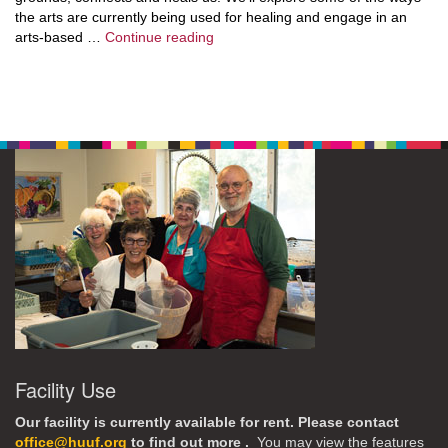
the arts are currently being used for healing and engage in an
Exploring Expressive Arts
arts-based …
Continue reading
Facility Use
Our facility is currently available for rent. Please contact
office@huuf.org
to find out more .
You may view the features