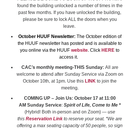
found the building unlocked a number of times in the
past few months. If you have unlocked the building,
please be sure to lock ALL the doors when you
leave.
October HUUF Newsletter:
The October edition of
the HUUF newsletter has posted and is available to
you online via the HUUF
website
. Click
HERE
to
access it.
CAC’s monthly meeting-THIS Sunday:
All are
welcome to attend after Sunday Service via Zoom on
October 10th, at 1pm. Use this
LINK
to join the
meeting.
COMING UP – Join Us: October 17 at 11:00
AM
Sunday Service
:
Spirit of Life, Come to Me *
(Hybrid! Both in-person and on Zoom) —
use
t
his
Reservation Link
to reserve your seat. *We are
offering a max seating capacity of 50 people, so sign