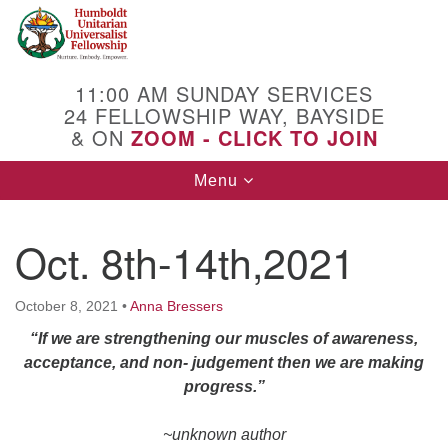
Search
Google
Search
for:
Map
11:00 AM SUNDAY SERVICES
24 FELLOWSHIP WAY, BAYSIDE
& ON
ZOOM - CLICK TO JOIN
Toggle
Menu
navigation
Oct. 8th-14th,2021
October 8, 2021
•
Anna Bressers
“If we are strengthening our muscles of awareness,
acceptance, and non- judgement then we are making
progress.”
~unknown author