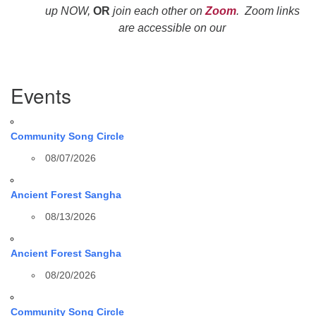
up NOW,
OR
join each other on
Zoom
. Zoom links
are accessible on our
Section
Events
Navigation
Community Song Circle
08/07/2026
Ancient Forest Sangha
08/13/2026
Ancient Forest Sangha
08/20/2026
Community Song Circle