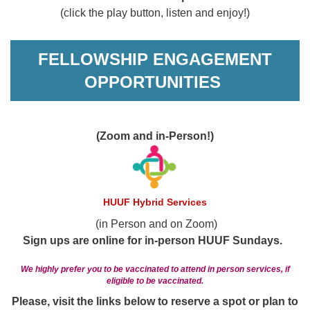
(click the play button, listen and enjoy!)
FELLOWSHIP ENGAGEMENT
OPPORTUNITIES
(Zoom and in-Person!)
HUUF Hybrid Services
(in Person and on Zoom)
Sign ups are online for in-person HUUF Sundays.
We highly prefer you to be vaccinated to attend in person services, if
eligible to be vaccinated.
Please, visit the links below to reserve a spot or plan to