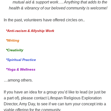
mutual aid & support work…. Anything that adds to the
health & vibrancy of our beloved community is welcome!
In the past, volunteers have offered circles on..
*Anti-racism & Allyship Work
*Writing
*Creativity
*Spiritual Practice
*Yoga & Wellness
…among others.
If you have an idea for a group you’d like to lead (or just be
a part of), please contact Lifespan Religious Exploration
Director, Amy Day, to see if we can turn your concept into a
viable offering for the community.