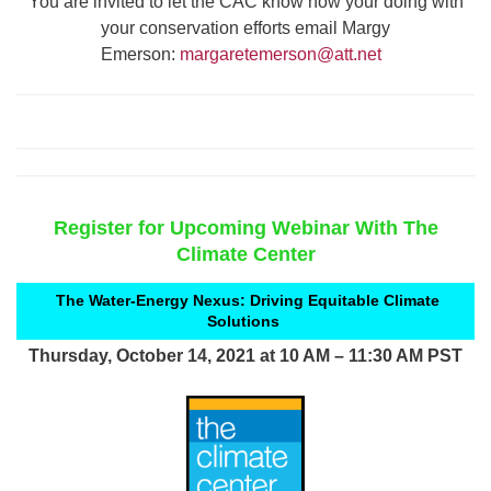
You are invited to let the CAC know how your doing with
your conservation efforts email Margy
Emerson:
margaretemerson@att.
net
Register for Upcoming Webinar With The
Climate Center
The Water-Energy Nexus: Driving Equitable Climate
Solutions
Thursday, October 14, 2021 at 10 AM – 11:30 AM PST