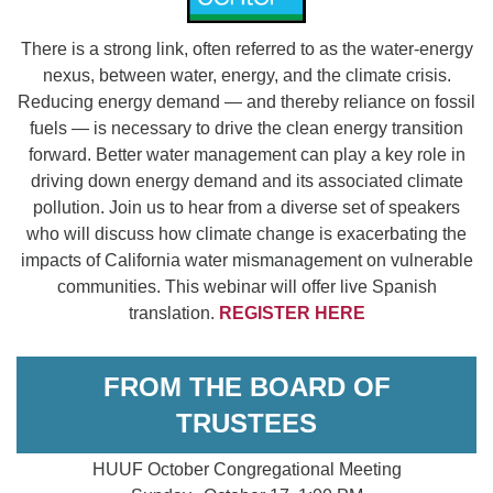
There is a strong link, often referred to as the water-energy
nexus, between water, energy, and the climate crisis.
Reducing energy demand — and thereby reliance on fossil
fuels — is necessary to drive the clean energy transition
forward. Better water management can play a key role in
driving down energy demand and its associated climate
pollution. Join us to hear from a diverse set of speakers
who will discuss how climate change is exacerbating the
impacts of California water mismanagement on vulnerable
communities. This webinar will offer live Spanish
translation.
REGISTER HERE
FROM THE BOARD OF
TRUSTEES
HUUF October Congregational Meeting