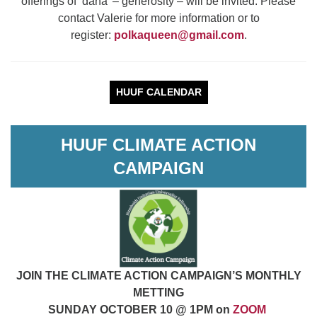
offerings of ‘dana’ – generosity – will be invited. Please
contact Valerie for more information or to
register:
polkaqueen@gmail.com
.
HUUF CALENDAR
HUUF CLIMATE ACTION
CAMPAIGN
JOIN THE CLIMATE ACTION CAMPAIGN’S MONTHLY
METTING
SUNDAY OCTOBER 10 @ 1PM on
ZOOM