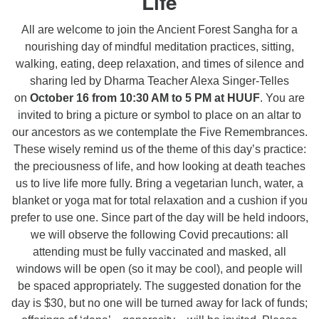
Life
All are welcome to join the Ancient Forest Sangha for a
nourishing day of mindful meditation practices, sitting,
walking, eating, deep relaxation, and times of silence and
sharing led by Dharma Teacher Alexa Singer-Telles
on
October 16 from 10:30 AM to 5 PM at HUUF
. You are
invited to bring a picture or symbol to place on an altar to
our ancestors as we contemplate the Five Remembrances.
These wisely remind us of the theme of this day’s practice:
the preciousness of life, and how looking at death teaches
us to live life more fully. Bring a vegetarian lunch, water, a
blanket or yoga mat for total relaxation and a cushion if you
prefer to use one. Since part of the day will be held indoors,
we will observe the following Covid precautions: all
attending must be fully vaccinated and masked, all
windows will be open (so it may be cool), and people will
be spaced appropriately. The suggested donation for the
day is $30, but no one will be turned away for lack of funds;