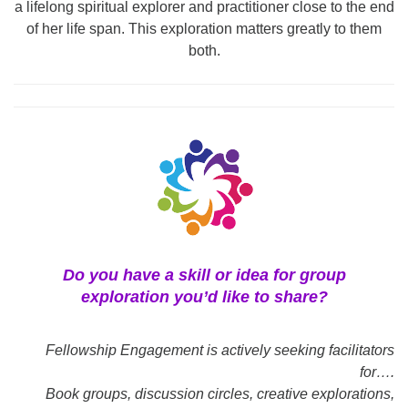
a lifelong spiritual explorer and practitioner close to the end
of her life span. This exploration matters greatly to them
both.
Do you have a skill or idea for group
exploration you’d like to share?
Fellowship Engagement is actively seeking facilitators
for….
Book groups, discussion circles, creative explorations,