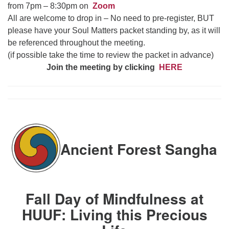
from 7pm – 8:30pm on
Zoom
All are welcome to drop in – No need to pre-register, BUT
please have your Soul Matters packet standing by, as it will
be referenced throughout the meeting.
(if possible take the time to review the packet in advance)
Join the meeting by clicking
HERE
Ancient Forest Sangha
Fall Day of Mindfulness at
HUUF: Living this Precious