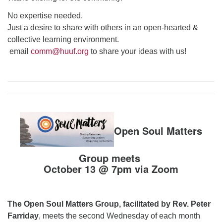
No expertise needed.
Just a desire to share with others in an open-hearted &
collective learning environment.
email
comm@huuf.org
to share your ideas with us!
Open Soul Matters
Group meets
October 13 @ 7pm via Zoom
The Open Soul Matters Group, facilitated by Rev. Peter
Farriday
, meets the second Wednesday of each month