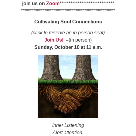
join us on
Zoom
******************************
******************************
**********************
Cultivating Soul Connections
(click to reserve an in person seat)
Join Us!
–
(in person)
Sunday, October 10 at 11 a.m.
Inner Listening
Alert attention.