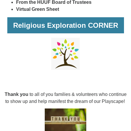
From the HUUF Board of Trustees
Virtual Green Sheet
Religious Exploration CORNER
Thank you
to all of you families & volunteers who continue
to show up and help manifest the dream of our Playscape!