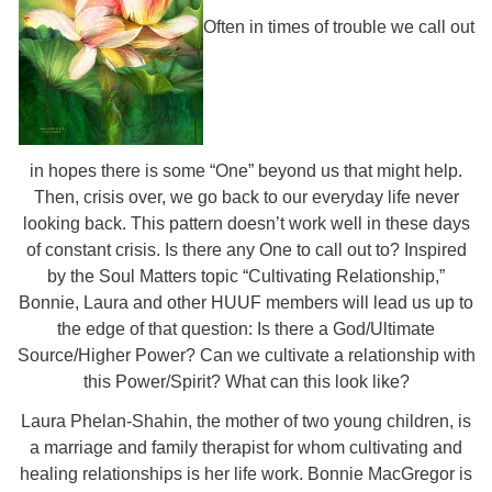
Often in times of trouble we call out
in hopes there is some “One” beyond us that might help.
Then, crisis over, we go back to our everyday life never
looking back. This pattern doesn’t work well in these days
of constant crisis. Is there any One to call out to? Inspired
by the Soul Matters topic “Cultivating Relationship,”
Bonnie, Laura and other HUUF members will lead us up to
the edge of that question: Is there a God/Ultimate
Source/Higher Power? Can we cultivate a relationship with
this Power/Spirit? What can this look like?
Laura Phelan-Shahin, the mother of two young children, is
a marriage and family therapist for whom cultivating and
healing relationships is her life work. Bonnie MacGregor is