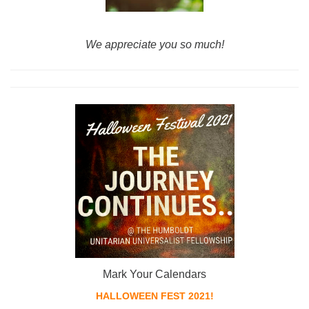
We ap
preciate you so much!
Mark Your Calendars
HALLOWEEN FEST 2021!