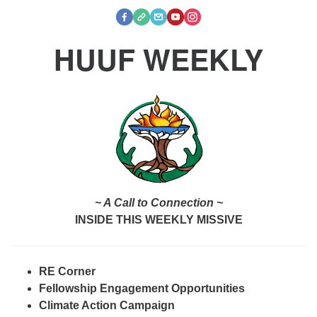
HUUF WEEKLY
~ A Call to Connection ~
INSIDE THIS WEEKLY MISSIVE
RE Corner
Fellowship Engagement Opportunities
Climate Action Campaign