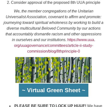
2. Consider approval of the proposed 8th UUA principle
We, the member congregations of the Unitarian
Universalist Association, covenant to affirm and promote:
journeying toward spiritual wholeness by working to build a
diverse multicultural Beloved Community by our actions
that accountably dismantle racism and other oppressions
in ourselves and our institutions.
https://www.uua.
org/uuagovernance/committees/
article-ii-study-
commission/
blog/8thprinciple-0
~ Virtual Green Sheet ~
PLEASE BE SURE TO LOCK UP HUUF!
We have