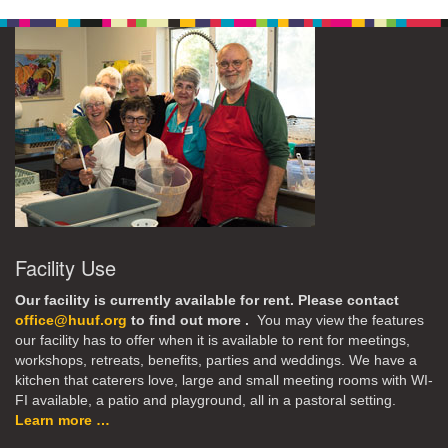
Facility Use
Our facility is currently available for rent. Please contact
office@huuf.org
to find out more .
You may view the features
our facility has to offer when it is available to rent for meetings,
workshops, retreats, benefits, parties and weddings. We have a
kitchen that caterers love, large and small meeting rooms with WI-
FI available, a patio and playground, all in a pastoral setting.
Learn more …