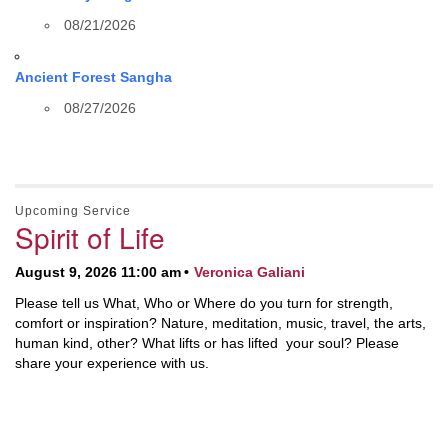
08/21/2026
Ancient Forest Sangha
08/27/2026
Upcoming Service
Spirit of Life
August 9, 2026 11:00 am
Veronica Galiani
Please tell us What, Who or Where do you turn for strength,
comfort or inspiration? Nature, meditation, music, travel, the arts,
human kind, other? What lifts or has lifted your soul? Please
share your experience with us.