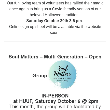
Our fun loving team of volunteers has rallied their magic
once again to bring us a Covid friendly version of our
beloved Halloween tradition.
Saturday October 30th 3-6 pm.
Online sign up sheet will be available via the website
soon.
Soul Matters – Multi Generation – Open
Group
IN-PERSON
at HUUF, Saturday October 9 @ 2pm
This month, the group will be facilitated by