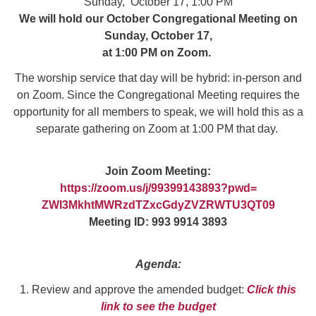
Sunday, October 17, 1:00 PM
We will hold our October Congregational Meeting on
Sunday, October 17,
at 1:00 PM on Zoom.
The worship service that day will be hybrid: in-person and
on Zoom. Since the Congregational Meeting requires the
opportunity for all members to speak, we will hold this as a
separate gathering on Zoom at 1:00 PM that day.
Join Zoom Meeting:
https://zoom.us/j/99399143893?
pwd=
ZWI3MkhtMWRzdTZxcGdyZVZRWTU3QT
09
Meeting ID: 993 9914 3893
Agenda:
1. Review and approve the amended budget:
Click this
link to see the budget