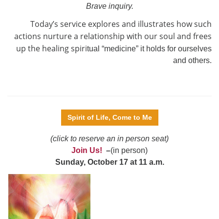
Brave inquiry.
Today’s service explores and illustrates how such
actions nurture a relationship with our soul and frees
up the healing spiri
tual “medicine” it holds for ourselves
and others.
Spirit of Life, Come to Me
(click to reserve an in person seat)
Join Us!
–
(in person)
Sunday, October 17 at 11 a.m.