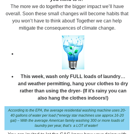
The more we do together the bigger impact we’ll have
overall. Soon these small changes will become habits that
you won’t have to think about! Together we can help
mitigate the consequences of climate change.
This week, wash only FULL loads of laundry…
and weather permitting, hang your clothes to dry
rather than using the dryer- (If it’s rainy you can
also hang the clothes indoors!)
According to the EPA, the average residential washing machine uses 20-
40 gallons of water per load (*energy star machines use approx.16-20
gal) – With the average American family washing 300 or more loads of
laundry per year, that’s a LOT of water!