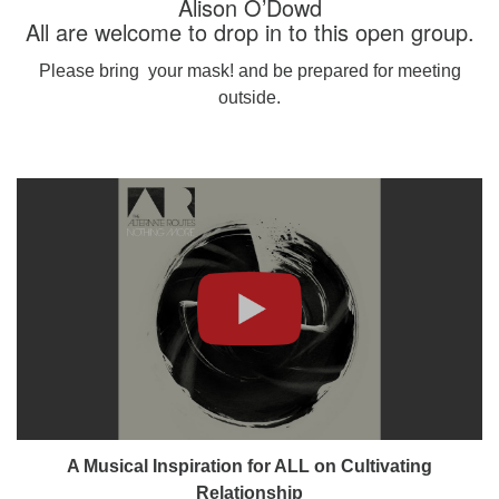
Alison O’Dowd
All are welcome to drop in to this open group.
Please bring your mask! and be prepared for meeting
outside.
A Musical Inspiration for ALL on Cultivating
Relationship