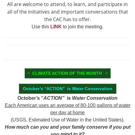
All are welcome to attend, to learn, and participate in
all of the initiatives and important conversations that
the CAC has to offer.
Use this
LINK
to join the meeting.
~ CLIMATE ACTION OF THE MONTH ~
October’s “ACTION” is Water Conservation
October’s “
ACTION”
is
Water Conservation
Each American uses an average of 80-100 gallons of water
per day at home
(USGS, Estimated Use of Water in the United States).
How much can you and your family conserve if you put
you mind to it?