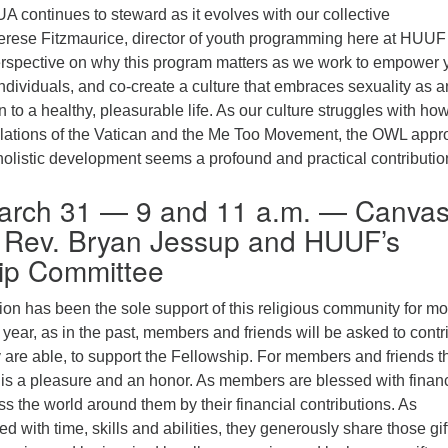
A continues to steward as it evolves with our collective
rese Fitzmaurice, director of youth programming here at HUUF 
erspective on why this program matters as we work to empower 
individuals, and co-create a culture that embraces sexuality as a
 to a healthy, pleasurable life. As our culture struggles with how
elations of the Vatican and the Me Too Movement, the OWL app
olistic development seems a profound and practical contributio
arch 31 — 9 and 11 a.m. — Canva
Rev. Bryan Jessup and HUUF’s
ip Committee
on has been the sole support of this religious community for mo
 year, as in the past, members and friends will be asked to contr
 are able, to support the Fellowship. For members and friends th
t is a pleasure and an honor. As members are blessed with financ
ss the world around them by their financial contributions. As
 with time, skills and abilities, they generously share those gif