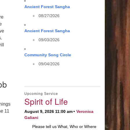
Ancient Forest Sangha
08/27/2026
re
e
we
Ancient Forest Sangha
.
09/03/2026
ill
Community Song Circle
09/04/2026
ob
Upcoming Service
Spirit of Life
nnings
he 11
August 9, 2026 11:00 am
Veronica
Galiani
Please tell us What, Who or Where