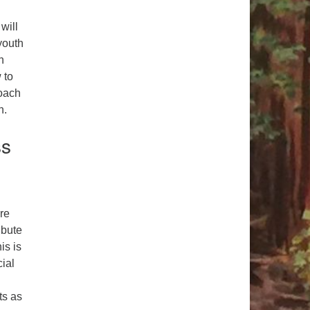
will
youth
n
 to
roach
n.
ss
re
ibute
is is
ial
ts as