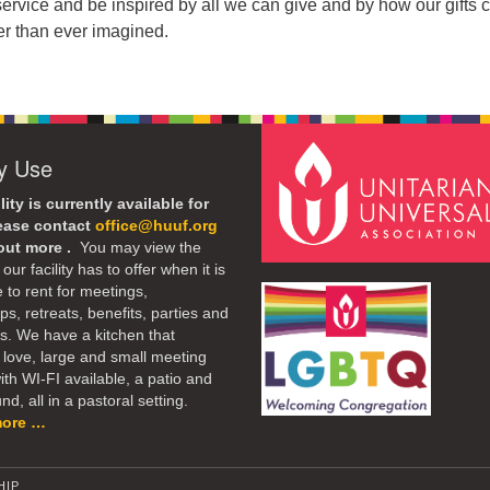
service and be inspired by all we can give and by how our gifts
er than ever imagined.
ty Use
lity is currently available for
lease contact
office@huuf.org
 out more .
You may view the
our facility has to offer when it is
e to rent for meetings,
s, retreats, benefits, parties and
. We have a kitchen that
 love, large and small meeting
th WI-FI available, a patio and
d, all in a pastoral setting.
more …
HIP