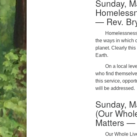
Sunday, M
Homelessn
— Rev. Br
Homelessness in
the ways in which 
planet. Clearly thi
Earth.
On a local leve
who find themselves
this service, oppor
will be addressed.
Sunday, M
(Our Whole
Matters —
Our Whole Live