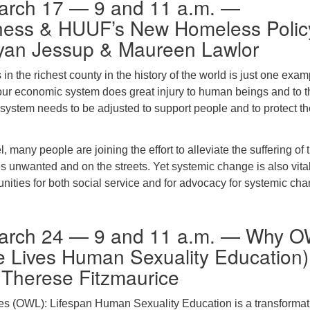
arch 17 — 9 and 11 a.m. —
ess & HUUF’s New Homeless Polic
yan Jessup & Maureen Lawlor
 the richest county in the history of the world is just one exam
our economic system does great injury to human beings and to t
s system needs to be adjusted to support people and to protect t
l, many people are joining the effort to alleviate the suffering of
 unwanted and on the streets. Yet systemic change is also vital
tunities for both social service and for advocacy for systemic ch
arch 24 — 9 and 11 a.m. — Why 
 Lives Human Sexuality Education)
 Therese Fitzmaurice
s (OWL): Lifespan Human Sexuality Education is a transformat