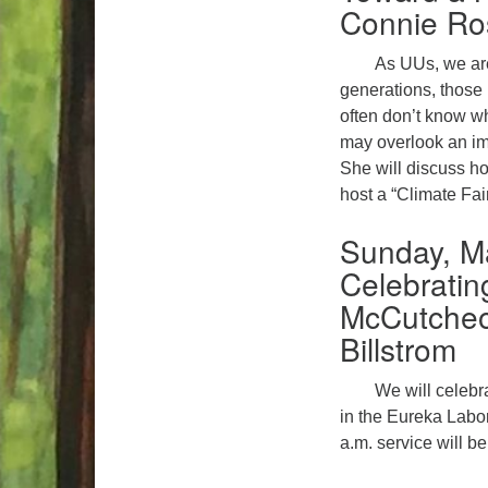
Connie Ro
As UUs, we are
generations, those 
often don’t know w
may overlook an imp
She will discuss ho
host a “Climate Fair
Sunday, M
Celebratin
McCutcheo
Billstrom
We will celebr
in the Eureka Labor
a.m. service will b