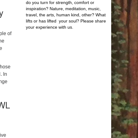
do you turn for strength, comfort or
y
inspiration? Nature, meditation, music,
travel, the arts, human kind, other? What
lifts or has lifted your soul? Please share
your experience with us.
ple of
he
he
 those
. In
ange
OWL
ive