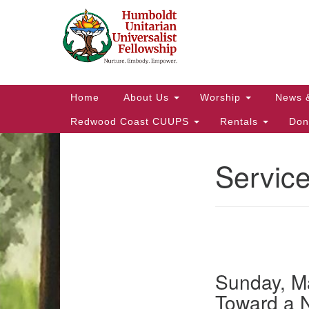
Google
Map
Main
Home
About Us
Worship
News 
Navigation
Redwood Coast CUUPS
Rentals
Don
Servic
Section
Navigation
Sunday, Ma
Toward a 