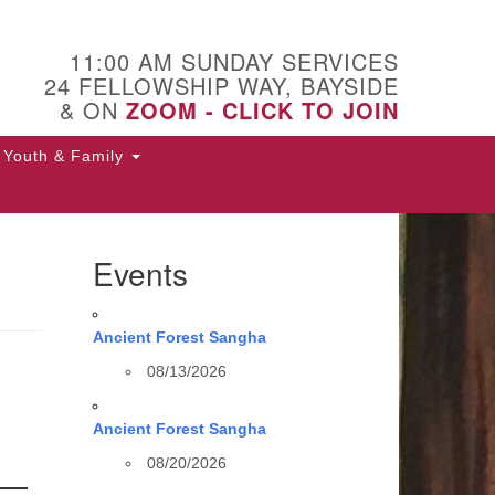
11:00 AM SUNDAY SERVICES
24 FELLOWSHIP WAY, BAYSIDE
& ON
ZOOM - CLICK TO JOIN
Youth & Family
Events
Ancient Forest Sangha
08/13/2026
Ancient Forest Sangha
08/20/2026
 —