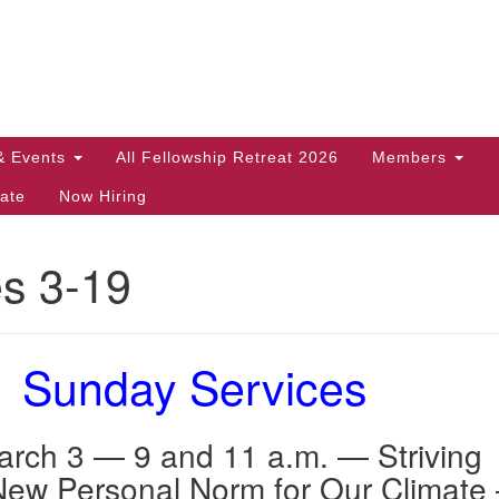
Search
Search
for:
& Events
All Fellowship Retreat 2026
Members
ate
Now Hiring
es 3-19
Sunday Services
rch 3 — 9 and 11 a.m. — Striving
New Personal Norm for Our Climate