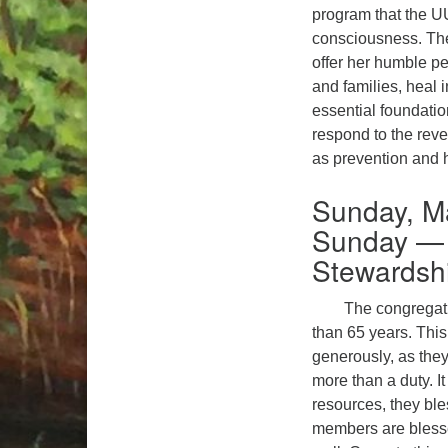
program that the UU
consciousness. The
offer her humble p
and families, heal 
essential foundation
respond to the rev
as prevention and h
Sunday, M
Sunday — 
Stewardsh
The congregati
than 65 years. This
generously, as they
more than a duty. I
resources, they ble
members are blessed