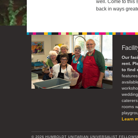
well. Come to this 
back in ways great
Facili
Our faci
rent. P
to find
features 
availabl
workshop
weddings
caterers
rooms wi
playgroun
Learn 
© 2026 HUMBOLDT UNITARIAN UNIVERSALIST FELLOWS