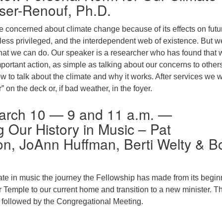
ser-Renouf, Ph.D.
 concerned about climate change because of its effects on futu
less privileged, and the interdependent web of existence. But w
hat we can do. Our speaker is a researcher who has found that 
ortant action, as simple as talking about our concerns to others
w to talk about the climate and why it works. After services we w
” on the deck or, if bad weather, in the foyer.
arch 10 — 9 and 11 a.m. —
g Our History in Music – Pat
n, JoAnn Huffman, Berti Welty & B
ate in music the journey the Fellowship has made from its begi
 Temple to our current home and transition to a new minister. T
e followed by the Congregational Meeting.