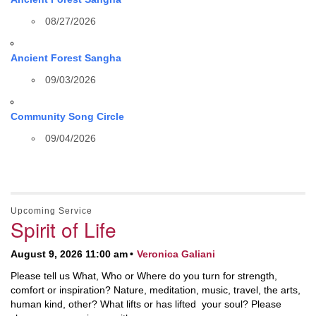
08/27/2026
Ancient Forest Sangha
09/03/2026
Community Song Circle
09/04/2026
Upcoming Service
Spirit of Life
August 9, 2026 11:00 am
Veronica Galiani
Please tell us What, Who or Where do you turn for strength,
comfort or inspiration? Nature, meditation, music, travel, the arts,
human kind, other? What lifts or has lifted your soul? Please