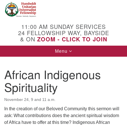
Search
Google
Search
for:
Map
11:00 AM SUNDAY SERVICES
24 FELLOWSHIP WAY, BAYSIDE
& ON
ZOOM - CLICK TO JOIN
Toggle
Menu
navigation
African Indigenous
Spirituality
November 24, 9 and 11 a.m.
In the creation of our Beloved Community this sermon will
ask: What contributions does the ancient spiritual wisdom
of Africa have to offer at this time? Indigenous African