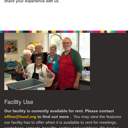
share your experience with us.
Facility Use
Our facility is currently available for rent. Please contact
office@huuf.org
to find out more .
You may view the features
our facility has to offer when it is available to rent for meetings,