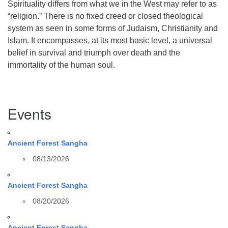
Spirituality differs from what we in the West may refer to as
“religion.” There is no fixed creed or closed theological
system as seen in some forms of Judaism, Christianity and
Islam. It encompasses, at its most basic level, a universal
belief in survival and triumph over death and the
immortality of the human soul.
Section
Events
Navigation
Ancient Forest Sangha
08/13/2026
Ancient Forest Sangha
08/20/2026
Ancient Forest Sangha