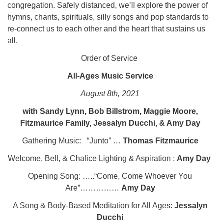
congregation. Safely distanced, we’ll explore the power of
hymns, chants, spirituals, silly songs and pop standards to
re-connect us to each other and the heart that sustains us
all.
Order of Service
All-Ages Music Service
August 8th, 2021
with Sandy Lynn, Bob Billstrom, Maggie Moore,
Fitzmaurice Family, Jessalyn Ducchi, & Amy Day
Gathering Music: “Junto” …
Thomas Fitzmaurice
Welcome, Bell, & Chalice Lighting & Aspiration :
Amy Day
Opening Song: …..“Come, Come Whoever You
Are”……………
Amy Day
A Song & Body-Based Meditation for All Ages:
Jessalyn
Ducchi