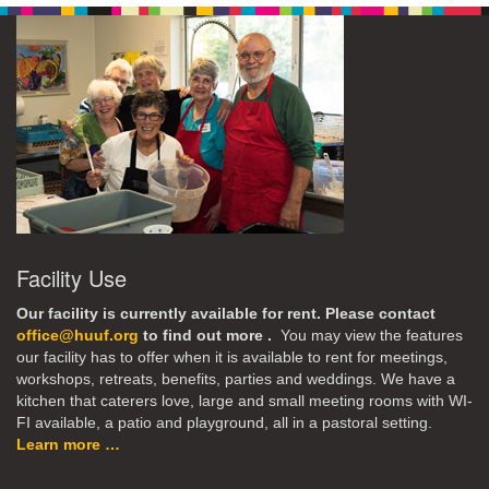
Facility Use
Our facility is currently available for rent. Please contact
office@huuf.org
to find out more .
You may view the features
our facility has to offer when it is available to rent for meetings,
workshops, retreats, benefits, parties and weddings. We have a
kitchen that caterers love, large and small meeting rooms with WI-
FI available, a patio and playground, all in a pastoral setting.
Learn more …