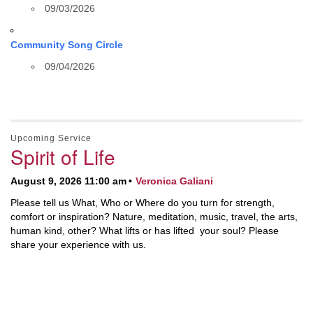
09/03/2026
Community Song Circle
09/04/2026
Upcoming Service
Spirit of Life
August 9, 2026 11:00 am
Veronica Galiani
Please tell us What, Who or Where do you turn for strength,
comfort or inspiration? Nature, meditation, music, travel, the arts,
human kind, other? What lifts or has lifted your soul? Please
share your experience with us.