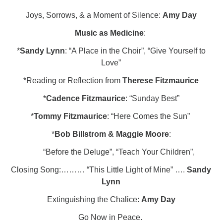
Joys, Sorrows, & a Moment of Silence:
Amy Day
Music as Medicine
:
*
Sandy Lynn
: “A Place in the Choir”, “Give Yourself to
Love”
*Reading or Reflection from
Therese Fitzmaurice
*
Cadence Fitzmaurice
: “Sunday Best”
*
Tommy Fitzmaurice
: “Here Comes the Sun”
*
Bob Billstrom & Maggie Moore
:
“Before the Deluge”, “Teach Your Children”,
Closing Song:……… “This Little Light of Mine” ….
Sandy
Lynn
Extinguishing the Chalice:
Amy Day
Go Now in Peace.