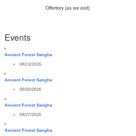
Offertory (as we exit)
Section
Events
Navigation
Ancient Forest Sangha
08/13/2026
Ancient Forest Sangha
08/20/2026
Ancient Forest Sangha
08/27/2026
Ancient Forest Sangha