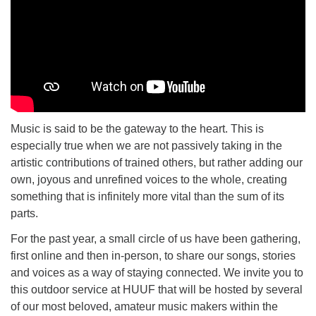
Music is said to be the gateway to the heart. This is
especially true when we are not passively taking in the
artistic contributions of trained others, but rather adding our
own, joyous and unrefined voices to the whole, creating
something that is infinitely more vital than the sum of its
parts.
For the past year, a small circle of us have been gathering,
first online and then in-person, to share our songs, stories
and voices as a way of staying connected. We invite you to
this outdoor service at HUUF that will be hosted by several
of our most beloved, amateur music makers within the