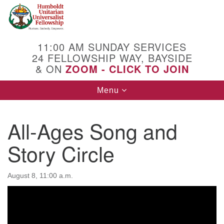
Search
Google
Search
for:
Map
11:00 AM SUNDAY SERVICES
24 FELLOWSHIP WAY, BAYSIDE
& ON
ZOOM - CLICK TO JOIN
Toggle
Menu
navigation
All-Ages Song and
Story Circle
August 8, 11:00 a.m.