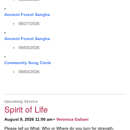
Ancient Forest Sangha
08/27/2026
Ancient Forest Sangha
09/03/2026
Community Song Circle
09/04/2026
Upcoming Service
Spirit of Life
August 9, 2026 11:00 am
Veronica Galiani
Please tell us What, Who or Where do you turn for strength,