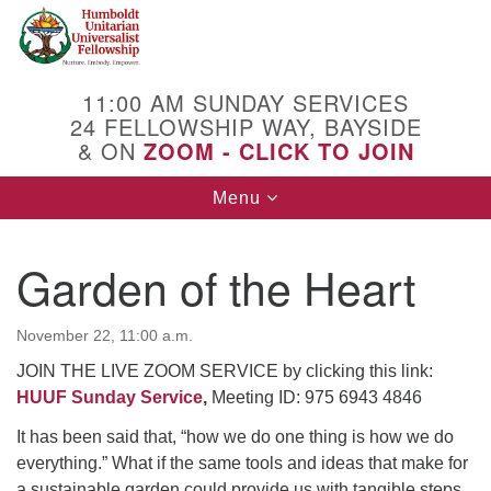
Search
Google
Search
for:
Map
11:00 AM SUNDAY SERVICES
24 FELLOWSHIP WAY, BAYSIDE
& ON
ZOOM - CLICK TO JOIN
Toggle
Menu
navigation
Garden of the Heart
November 22, 11:00 a.m.
JOIN THE LIVE ZOOM SERVICE by clicking this link:
HUUF Sunday Service
,
Meeting ID: 975 6943 4846
It has been said that, “how we do one thing is how we do
everything.” What if the same tools and ideas that make for
a sustainable garden could provide us with tangible steps