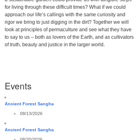
for living through these difficult times? What if we could
approach our life’s callings with the same curiosity and
rigor we bring to just digging in the dirt? Together we will
look at principles of permaculture and see what they have
to say to us – both as lovers of the Earth, and as cultivators
of truth, beauty and justice in the larger world.
Section
Events
Navigation
Ancient Forest Sangha
08/13/2026
Ancient Forest Sangha
08/20/2026