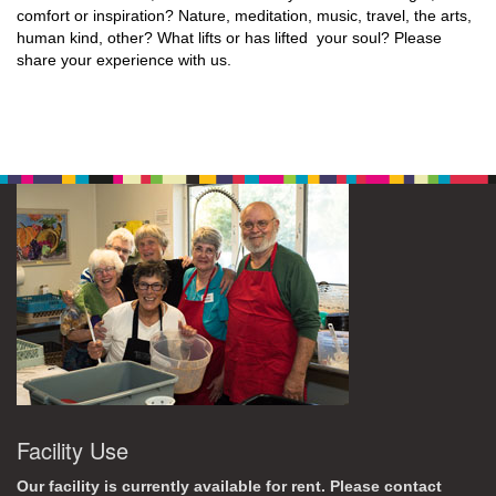
comfort or inspiration? Nature, meditation, music, travel, the arts,
human kind, other? What lifts or has lifted your soul? Please
share your experience with us.
Facility Use
Our facility is currently available for rent. Please contact