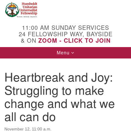
Search
Google
Search
for:
Map
11:00 AM SUNDAY SERVICES
24 FELLOWSHIP WAY, BAYSIDE
& ON
ZOOM - CLICK TO JOIN
Toggle
Menu
navigation
Heartbreak and Joy:
Struggling to make
change and what we
all can do
November 12, 11:00 a.m.