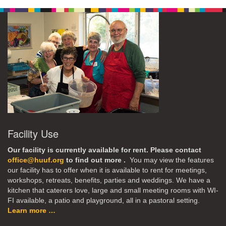
Facility Use
Our facility is currently available for rent. Please contact
office@huuf.org
to find out more .
You may view the features
our facility has to offer when it is available to rent for meetings,
workshops, retreats, benefits, parties and weddings. We have a
kitchen that caterers love, large and small meeting rooms with WI-
FI available, a patio and playground, all in a pastoral setting.
Learn more …