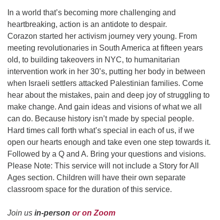
In a world that’s becoming more challenging and
heartbreaking, action is an antidote to despair.
Corazon started her activism journey very young. From
meeting revolutionaries in South America at fifteen years
old, to building takeovers in NYC, to humanitarian
intervention work in her 30’s, putting her body in between
when Israeli settlers attacked Palestinian families. Come
hear about the mistakes, pain and deep joy of struggling to
make change. And gain ideas and visions of what we all
can do. Because history isn’t made by special people.
Hard times call forth what’s special in each of us, if we
open our hearts enough and take even one step towards it.
Followed by a
Q and A. Bring your questions and visions.
Please Note: This service will not include a Story for All
Ages section. Children will have their own separate
classroom space for the duration of this service.
Join us
in-person
or on Zoom