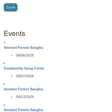
Zoom
Section
Events
Navigation
Ancient Forest Sangha
08/06/2026
Community Song Circle
08/07/2026
Ancient Forest Sangha
08/13/2026
Ancient Forest Sangha