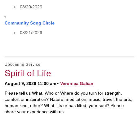
08/20/2026
Community Song Circle
08/21/2026
Upcoming Service
Spirit of Life
August 9, 2026 11:00 am
Veronica Galiani
Please tell us What, Who or Where do you turn for strength,
comfort or inspiration? Nature, meditation, music, travel, the arts,
human kind, other? What lifts or has lifted your soul? Please
share your experience with us.