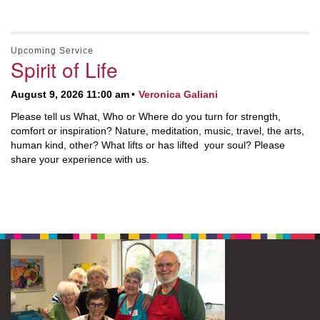
Upcoming Service
Spirit of Life
August 9, 2026 11:00 am
Veronica Galiani
Please tell us What, Who or Where do you turn for strength,
comfort or inspiration? Nature, meditation, music, travel, the arts,
human kind, other? What lifts or has lifted your soul? Please
share your experience with us.