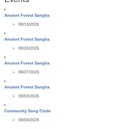
Ancient Forest Sangha
08/13/2026
Ancient Forest Sangha
08/20/2026
Ancient Forest Sangha
08/27/2026
Ancient Forest Sangha
09/03/2026
Community Song Circle
09/04/2026