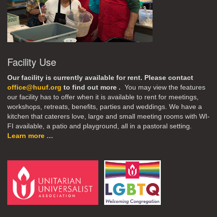
Facility Use
Our facility is currently available for rent. Please contact
office@huuf.org
to find out more .
You may view the features
our facility has to offer when it is available to rent for meetings,
workshops, retreats, benefits, parties and weddings. We have a
kitchen that caterers love, large and small meeting rooms with WI-
FI available, a patio and playground, all in a pastoral setting.
Learn more …