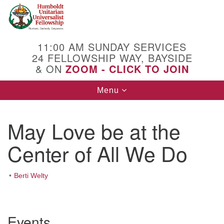
Search
Google
Search
for:
Map
11:00 AM SUNDAY SERVICES
24 FELLOWSHIP WAY, BAYSIDE
& ON
ZOOM - CLICK TO JOIN
Toggle
Menu
navigation
May Love be at the
Center of All We Do
Berti Welty
Section
Events
Navigation