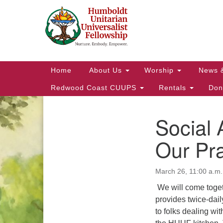
Google
Map
Main
Home
About Us
Worship
News 
Navigation
Redwood Coast CUUPS
Rentals
Don
Social 
Section
Navigation
Our Pr
March 26, 11:00 a.m.
We will come toge
provides twice-dai
to folks dealing wi