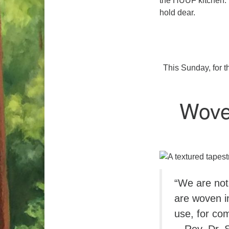
the HUUF kitchen. T
hold dear.
This Sunday, for t
Wove
“We are not
are woven i
use, for com