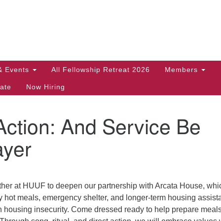
Search
Search
for:
& Events
All Fellowship Retreat 2026
Members
ate
Now Hiring
Action: And Service Be
ayer
ther at HUUF to deepen our partnership with Arcata House, whi
ly hot meals, emergency shelter, and longer-term housing assis
th housing insecurity. Come dressed ready to help prepare meals