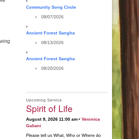
 we
Community Song Circle
08/07/2026
Ancient Forest Sangha
ewing
08/13/2026
Ancient Forest Sangha
08/20/2026
Upcoming Service
Spirit of Life
August 9, 2026 11:00 am
Veronica
Galiani
Please tell us What, Who or Where do