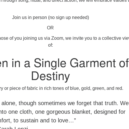
hrough song, ritual, and direct action, we will embrace values
Join us in person (no sign up needed)
OR
hose of you joining us via Zoom, we invite you to a collective vi
of:
n in a Single Garment of
Destiny
 alone, though sometimes we forget that truth. We
nto one cloth, one gorgeous blanket, designed for
fort, to sustain and to love…”