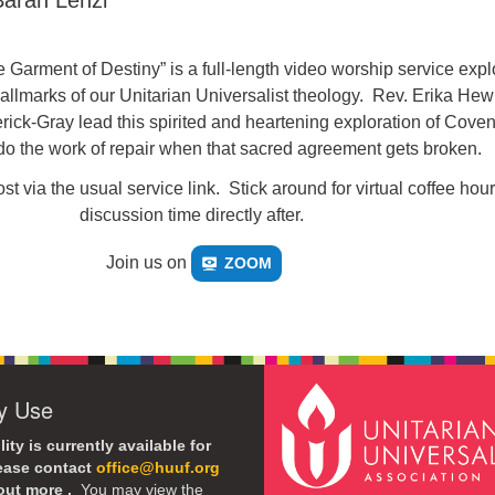
arah Lenzi
 Garment of Destiny” is a full-length video worship service expl
allmarks of our Unitarian Universalist theology. Rev. Erika Hewi
ick-Gray lead this spirited and heartening exploration of Coven
o the work of repair when that sacred agreement gets broken.
st via the usual service link. Stick around for virtual coffee hou
discussion time directly after.
Join us on
ZOOM
ty Use
lity is currently available for
lease contact
office@huuf.org
 out more .
You may view the