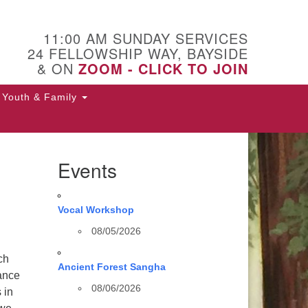
11:00 AM SUNDAY SERVICES
24 FELLOWSHIP WAY, BAYSIDE
& ON
ZOOM - CLICK TO JOIN
Youth & Family
Events
Vocal Workshop
08/05/2026
ch
Ancient Forest Sangha
tance
08/06/2026
 in