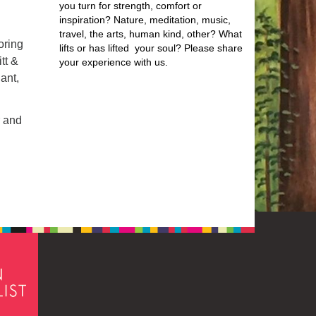
you turn for strength, comfort or
inspiration? Nature, meditation, music,
travel, the arts, human kind, other? What
oring
lifts or has lifted your soul? Please share
tt &
your experience with us.
ant,
r and