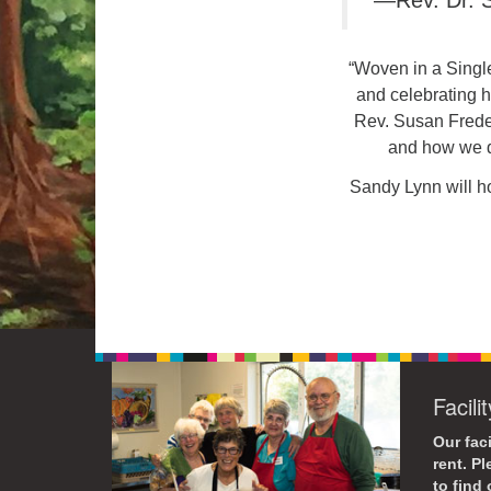
—Rev. Dr. S
“Woven in a Single
and celebrating h
Rev. Susan Freder
and how we d
Sandy Lynn will ho
Facili
Our faci
rent. P
to find