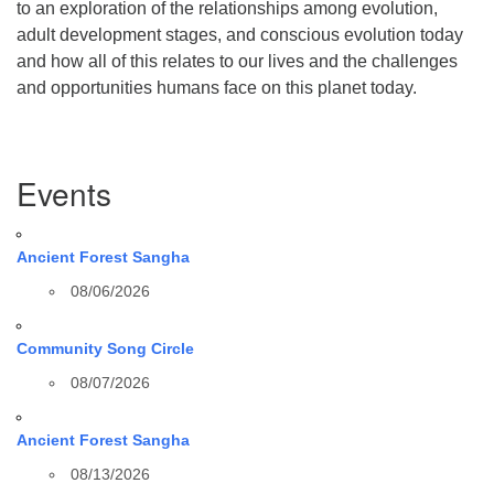
to an exploration of the relationships among evolution,
adult development stages, and conscious evolution today
and how all of this relates to our lives and the challenges
and opportunities humans face on this planet today.
Section
Events
Navigation
Ancient Forest Sangha
08/06/2026
Community Song Circle
08/07/2026
Ancient Forest Sangha
08/13/2026