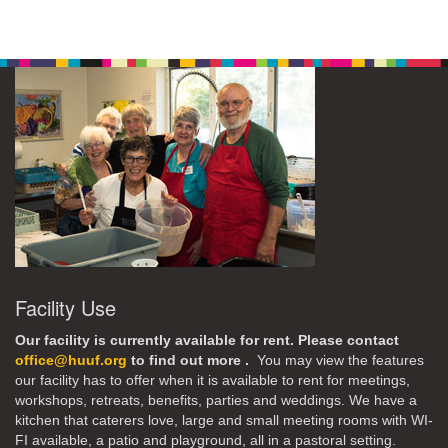
Facility Use
Our facility is currently available for rent. Please contact
office@huuf.org
to find out more .
You may view the features
our facility has to offer when it is available to rent for meetings,
workshops, retreats, benefits, parties and weddings. We have a
kitchen that caterers love, large and small meeting rooms with WI-
FI available, a patio and playground, all in a pastoral setting.