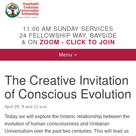
Search
Google
Search
for:
Map
11:00 AM SUNDAY SERVICES
24 FELLOWSHIP WAY, BAYSIDE
& ON
ZOOM - CLICK TO JOIN
Toggle
Menu
navigation
The Creative Invitation
of Conscious Evolution
April 28, 9 and 11 a.m.
Today we will explore the historic relationship between the
evolution of human consciousness and Unitarian
Universalism over the past two centuries. This will lead us