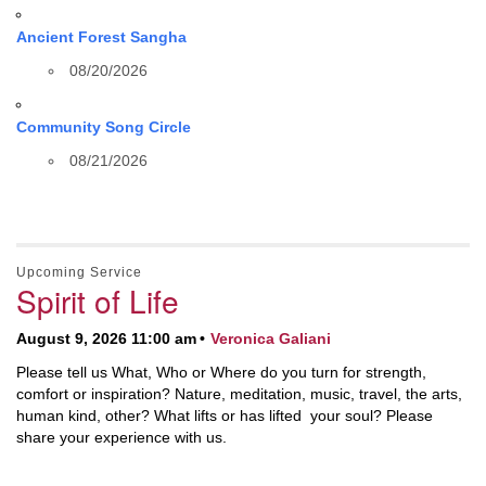
Ancient Forest Sangha
08/20/2026
Community Song Circle
08/21/2026
Upcoming Service
Spirit of Life
August 9, 2026 11:00 am
Veronica Galiani
Please tell us What, Who or Where do you turn for strength,
comfort or inspiration? Nature, meditation, music, travel, the arts,
human kind, other? What lifts or has lifted your soul? Please
share your experience with us.