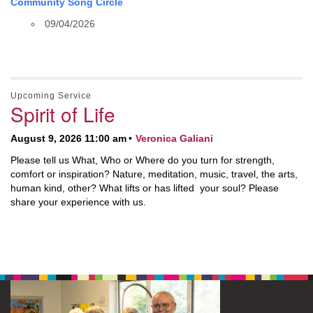
Community Song Circle
09/04/2026
Upcoming Service
Spirit of Life
August 9, 2026 11:00 am
Veronica Galiani
Please tell us What, Who or Where do you turn for strength,
comfort or inspiration? Nature, meditation, music, travel, the arts,
human kind, other? What lifts or has lifted your soul? Please
share your experience with us.