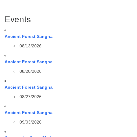
Section
Events
Navigation
Ancient Forest Sangha
08/13/2026
Ancient Forest Sangha
08/20/2026
Ancient Forest Sangha
08/27/2026
Ancient Forest Sangha
09/03/2026