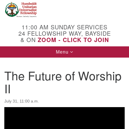
Search
Google
Search
for:
Map
11:00 AM SUNDAY SERVICES
24 FELLOWSHIP WAY, BAYSIDE
& ON
ZOOM - CLICK TO JOIN
Toggle
Menu
navigation
The Future of Worship
II
July 31, 11:00 a.m.