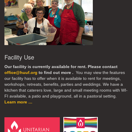
Facility Use
Our facility is currently available for rent. Please contact
office@huuf.org
to find out more .
You may view the features
our facility has to offer when it is available to rent for meetings,
workshops, retreats, benefits, parties and weddings. We have a
kitchen that caterers love, large and small meeting rooms with WI-
FI available, a patio and playground, all in a pastoral setting.
Learn more …