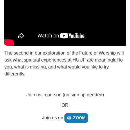
The second in our exploration of the Future of Worship will
ask what spiritual experiences at HUUF are meaningful to
you, what is missing, and what would you like to try
differently.
Join us in person (no sign up needed)
OR
Join us on
ZOOM