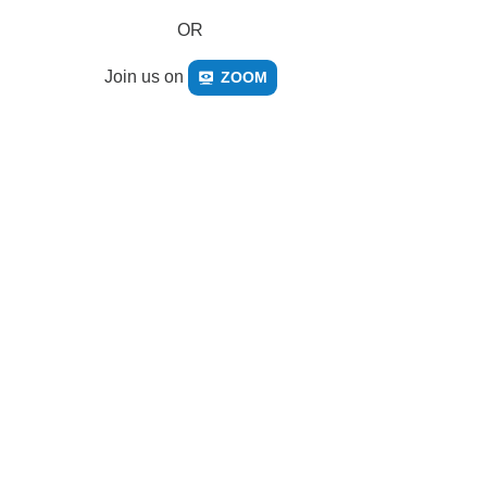
OR
Join us on
ZOOM