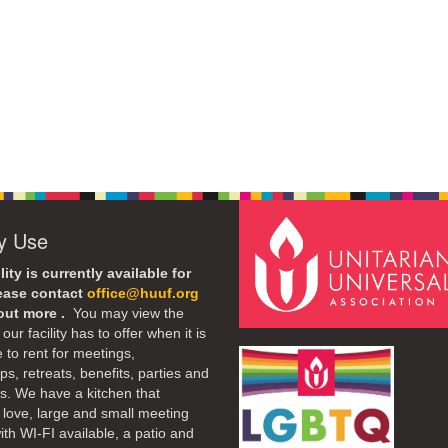
ty Use
lity is currently available for
lease contact
office@huuf.org
 out more .
You may view the
our facility has to offer when it is
e to rent for meetings,
s, retreats, benefits, parties and
. We have a kitchen that
 love, large and small meeting
th WI-FI available, a patio and