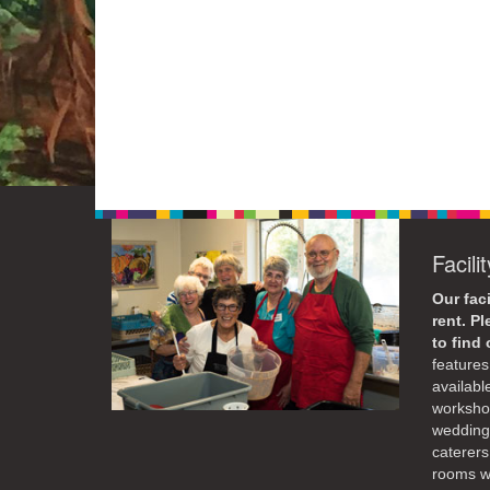
Facili
Our faci
rent. P
to find
features 
availabl
workshop
weddings
caterers
rooms wi