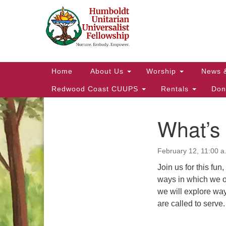
Google
Map
Main
Home
About Us
Worship
News 
Navigation
Redwood Coast CUUPS
Rentals
Don
What’s
Section
Navigation
February 12, 11:00 a
Join us for this fun
ways in which we o
we will explore way
are called to serve.