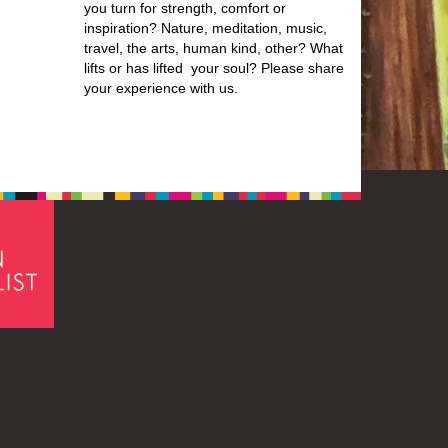
you turn for strength, comfort or
inspiration? Nature, meditation, music,
travel, the arts, human kind, other? What
lifts or has lifted your soul? Please share
your experience with us.