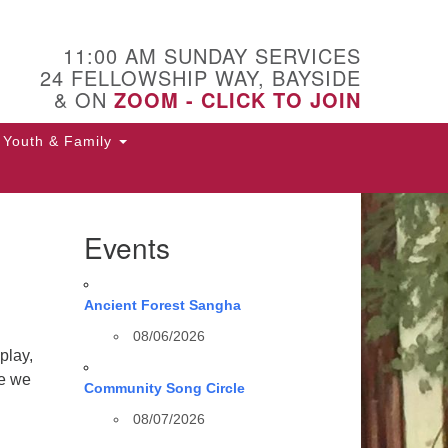
11:00 AM SUNDAY SERVICES
24 FELLOWSHIP WAY, BAYSIDE
& ON
ZOOM - CLICK TO JOIN
Youth & Family
Events
Ancient Forest Sangha
08/06/2026
play,
se we
Community Song Circle
08/07/2026