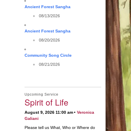
Ancient Forest Sangha
08/13/2026
Ancient Forest Sangha
08/20/2026
Community Song Circle
08/21/2026
Upcoming Service
Spirit of Life
August 9, 2026 11:00 am
Veronica
Galiani
Please tell us What, Who or Where do