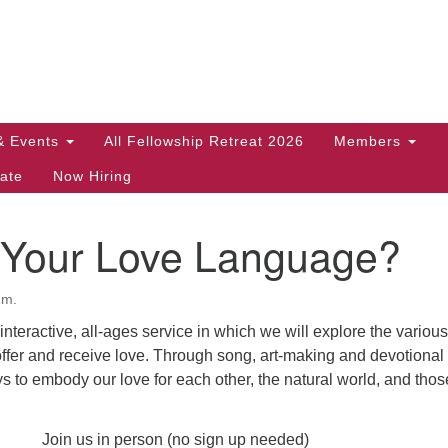
Search
Search
for:
& Events
All Fellowship Retreat 2026
Members
ate
Now Hiring
 Your Love Language?
.m.
, interactive, all-ages service in which we will explore the various
ffer and receive love. Through song, art-making and devotional 
s to embody our love for each other, the natural world, and tho
Join us in person (no sign up needed)