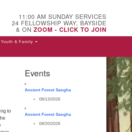
11:00 AM SUNDAY SERVICES
24 FELLOWSHIP WAY, BAYSIDE
& ON
ZOOM - CLICK TO JOIN
Youth & Family
Events
Ancient Forest Sangha
08/13/2026
ing to
Ancient Forest Sangha
the
08/20/2026
e