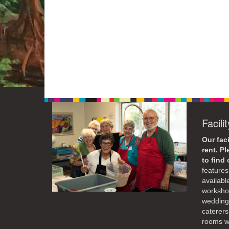
Facili
Our faci
rent. P
to find
features 
availabl
workshop
weddings
caterers
rooms wi