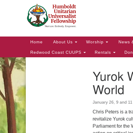
Google
Map
Main
Home
About Us
Worship
News 
Navigation
Redwood Coast CUUPS
Rentals
Don
Yurok 
Section
Navigation
World
January 26, 9 and 11
Chris Peters is a t
revitalize Yurok cu
Parliament for the 