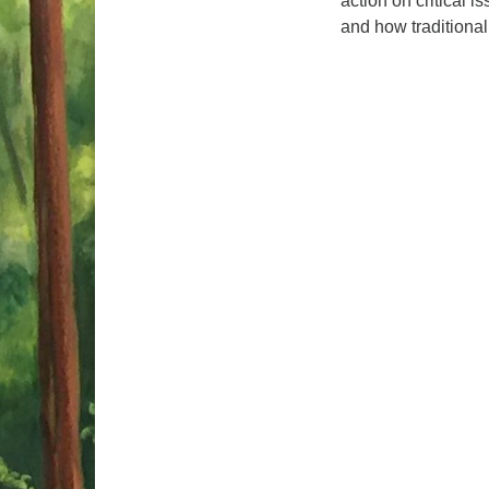
action on critical i
and how traditiona