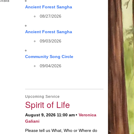
risis
Ancient Forest Sangha
08/27/2026
Ancient Forest Sangha
09/03/2026
Community Song Circle
09/04/2026
Upcoming Service
Spirit of Life
August 9, 2026 11:00 am
Veronica
Galiani
Please tell us What, Who or Where do