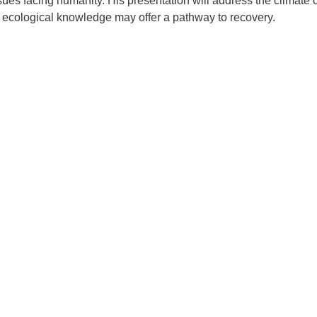
ssues facing humanity. His presentation will address the climate c
l ecological knowledge may offer a pathway to recovery.