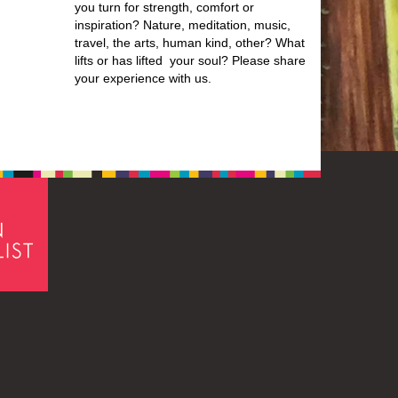
you turn for strength, comfort or
inspiration? Nature, meditation, music,
travel, the arts, human kind, other? What
lifts or has lifted your soul? Please share
your experience with us.