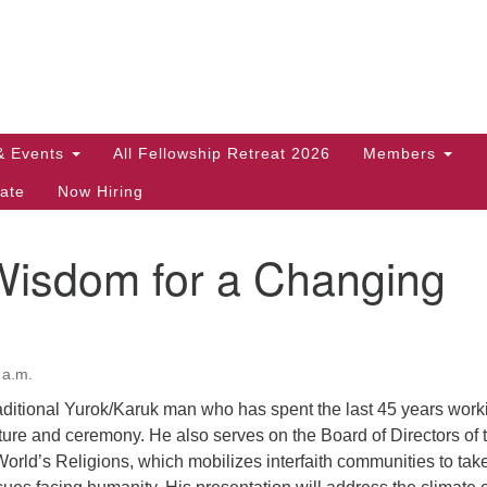
Search
Search
for:
& Events
All Fellowship Retreat 2026
Members
ate
Now Hiring
Wisdom for a Changing
 a.m.
raditional Yurok/Karuk man who has spent the last 45 years work
lture and ceremony. He also serves on the Board of Directors of 
World’s Religions, which mobilizes interfaith communities to tak