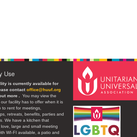
ty Use
lity is currently available for
lease contact
office@huuf.org
 out more .
You may view the
our facility has to offer when it is
e to rent for meetings,
s, retreats, benefits, parties and
. We have a kitchen that
 love, large and small meeting
th WI-FI available, a patio and