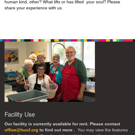
human kind, other? What lifts or has lifted your soul? Please
share your experience with us.
Facility Use
Our facility is currently available for rent. Please contact
office@huuf.org
to find out more .
You may view the features