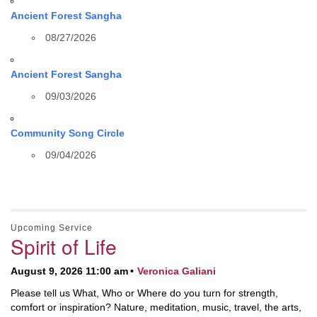
Ancient Forest Sangha
08/27/2026
Ancient Forest Sangha
09/03/2026
Community Song Circle
09/04/2026
Upcoming Service
Spirit of Life
August 9, 2026 11:00 am
Veronica Galiani
Please tell us What, Who or Where do you turn for strength,
comfort or inspiration? Nature, meditation, music, travel, the arts,