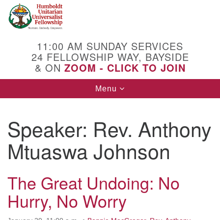
Search
Google
Search
for:
Map
11:00 AM SUNDAY SERVICES
24 FELLOWSHIP WAY, BAYSIDE
& ON
ZOOM - CLICK TO JOIN
Toggle
Menu
navigation
Speaker:
Rev. Anthony
Mtuaswa Johnson
The Great Undoing: No
Hurry, No Worry