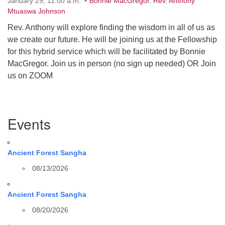
January 29, 11:00 a.m.
Bonnie MacGregor
,
Rev. Anthony
Mtuaswa Johnson
Rev. Anthony will explore finding the wisdom in all of us as
we create our future. He will be joining us at the Fellowship
for this hybrid service which will be facilitated by Bonnie
MacGregor. Join us in person (no sign up needed) OR Join
us on ZOOM
Section
Events
Navigation
Ancient Forest Sangha
08/13/2026
Ancient Forest Sangha
08/20/2026