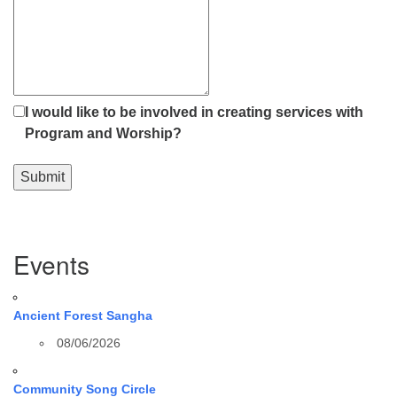
I would like to be involved in creating services with
Program and Worship?
Submit
Section
Events
Navigation
Ancient Forest Sangha
08/06/2026
Community Song Circle