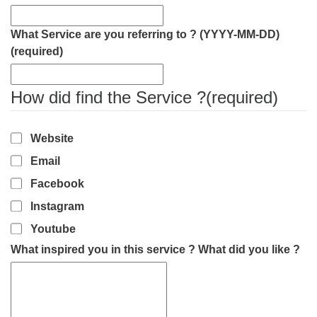
What Service are you referring to ? (YYYY-MM-DD)
(required)
How did find the Service ?
(required)
Website
Email
Facebook
Instagram
Youtube
What inspired you in this service ? What did you like ?