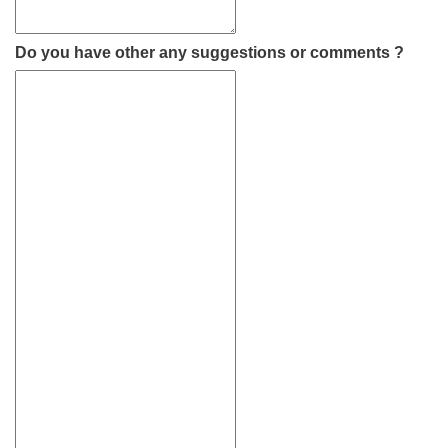
Do you have other any suggestions or comments ?