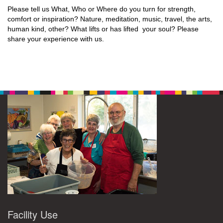
Please tell us What, Who or Where do you turn for strength,
comfort or inspiration? Nature, meditation, music, travel, the arts,
human kind, other? What lifts or has lifted your soul? Please
share your experience with us.
Facility Use