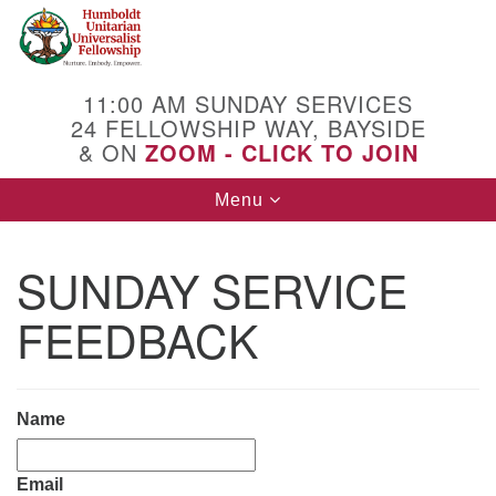
Search
Google
Search
for:
Map
11:00 AM SUNDAY SERVICES
24 FELLOWSHIP WAY, BAYSIDE
& ON
ZOOM - CLICK TO JOIN
Toggle
Menu
navigation
SUNDAY SERVICE
FEEDBACK
Name
Email