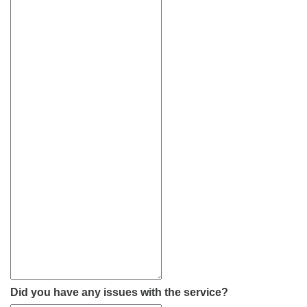
Did you have any issues with the service?