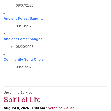
08/07/2026
Ancient Forest Sangha
08/13/2026
Ancient Forest Sangha
08/20/2026
Community Song Circle
08/21/2026
Upcoming Service
Spirit of Life
August 9, 2026 11:00 am
Veronica Galiani