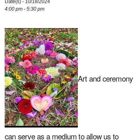
Date(s) - 10/18/2024
4:00 pm - 5:30 pm
Art and ceremony
can serve as a medium to allow us to