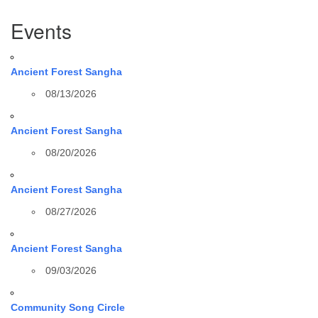
Section
Events
Navigation
Ancient Forest Sangha
08/13/2026
Ancient Forest Sangha
08/20/2026
Ancient Forest Sangha
08/27/2026
Ancient Forest Sangha
09/03/2026
Community Song Circle