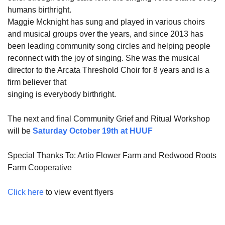
humans birthright.
Maggie Mcknight has sung and played in various choirs
and musical groups over the years, and since 2013 has
been leading community song circles and helping people
reconnect with the joy of singing. She was the musical
director to the Arcata Threshold Choir for 8 years and is a
firm believer that
singing is everybody birthright.
The next and final Community Grief and Ritual Workshop
will be
Saturday October 19th at HUUF
Special Thanks To: Artio Flower Farm and Redwood Roots
Farm Cooperative
Click here
to view event flyers