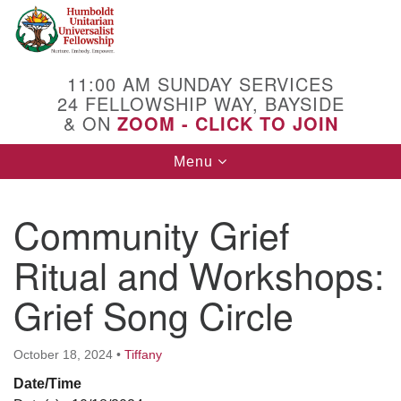
Search
Google
Search
for:
Map
11:00 AM SUNDAY SERVICES
24 FELLOWSHIP WAY, BAYSIDE
& ON
ZOOM - CLICK TO JOIN
Toggle
Menu
navigation
Community Grief
Ritual and Workshops:
Grief Song Circle
October 18, 2024
•
Tiffany
Date/Time