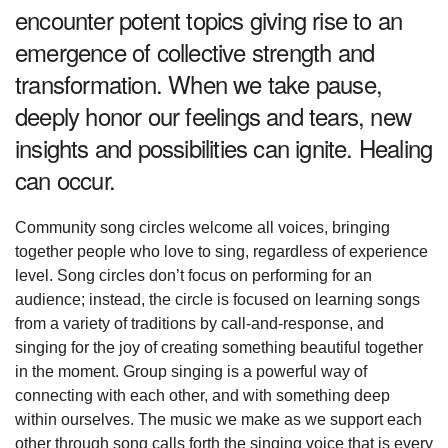
encounter potent topics giving rise to an
emergence of collective strength and
transformation. When we take pause,
deeply honor our feelings and tears, new
insights and possibilities can ignite. Healing
can occur.
Community song circles welcome all voices, bringing
together people who love to sing, regardless of experience
level. Song circles don’t focus on performing for an
audience; instead, the circle is focused on learning songs
from a variety of traditions by call-and-response, and
singing for the joy of creating something beautiful together
in the moment. Group singing is a powerful way of
connecting with each other, and with something deep
within ourselves. The music we make as we support each
other through song calls forth the singing voice that is every