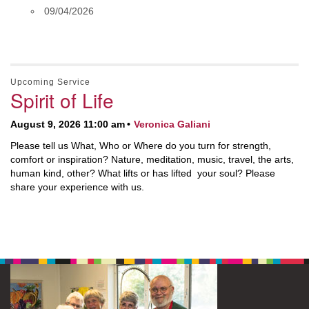
09/04/2026
Upcoming Service
Spirit of Life
August 9, 2026 11:00 am
Veronica Galiani
Please tell us What, Who or Where do you turn for strength,
comfort or inspiration? Nature, meditation, music, travel, the arts,
human kind, other? What lifts or has lifted your soul? Please
share your experience with us.