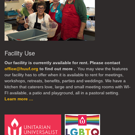
Facility Use
Our facility is currently available for rent. Please contact
office@huuf.org
to find out more .
You may view the features
our facility has to offer when it is available to rent for meetings,
workshops, retreats, benefits, parties and weddings. We have a
kitchen that caterers love, large and small meeting rooms with WI-
FI available, a patio and playground, all in a pastoral setting.
Learn more …