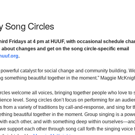
 Song Circles
hird Fridays at
4 pm at HUUF,
with occasional schedule cha
te about changes and
get on the song circle-specific email
huuf.org
.
 powerful catalyst for social change and community building. W
ting something beautiful together in the moment.” Maggie McKnig
cles welcome all voices, bringing together people who love to 
ience level. Song circles don’t focus on performing for an audie
 from a variety of traditions by call-and-response, and sing for 
ething beautiful together in the moment. Group singing is a powe
with each other, and with something deep within ourselves—and
 support each other through song call forth the singing voice 