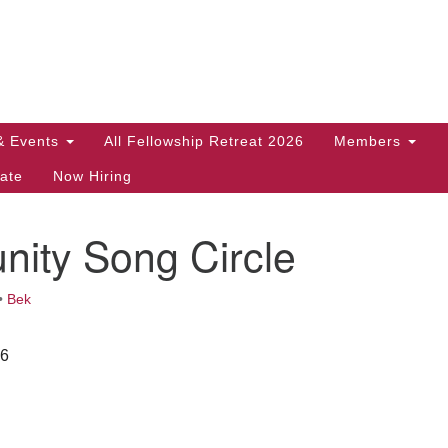
Search
Search
for:
& Events
All Fellowship Retreat 2026
Members
ate
Now Hiring
ity Song Circle
•
Bek
26