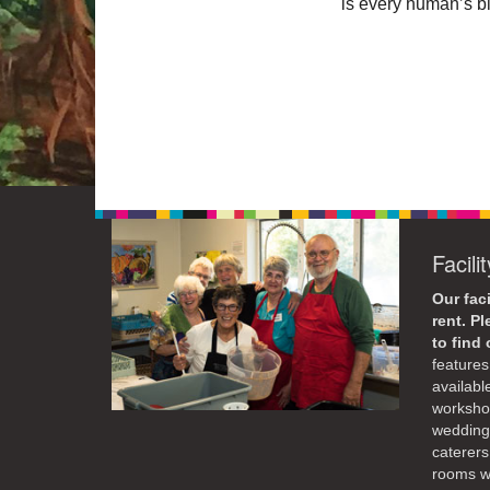
is every human’s bi
Facili
Our faci
rent. P
to find
features 
availabl
workshop
weddings
caterers
rooms wi