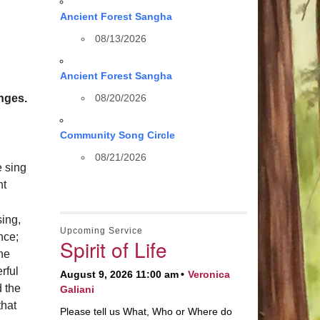
Ancient Forest Sangha
08/13/2026
Ancient Forest Sangha
nges.
08/20/2026
Community Song Circle
08/21/2026
e sing
ht
sing,
Upcoming Service
nce;
Spirit of Life
the
rful
August 9, 2026 11:00 am
Veronica
 the
Galiani
that
Please tell us What, Who or Where do