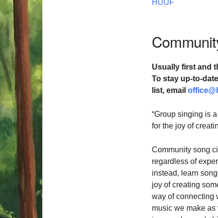
HUUF
Community
Usually first and t
To stay up-to-da
list,
email
office@
“Group singing is a
for the joy of crea
Community song cir
regardless of exper
instead, learn songs
joy of creating som
way of connecting 
music we make as we