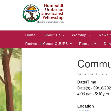
Google
Map
Main
Home
About Us
Worship
News 
Navigation
Redwood Coast CUUPS
Rentals
Don
Commun
Section
Navigation
September 18, 2026
Date/Time
Date(s) - 09/18/20
4:00 pm - 5:30 pm
Location