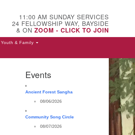
11:00 AM SUNDAY SERVICES
24 FELLOWSHIP WAY, BAYSIDE
& ON
ZOOM - CLICK TO JOIN
Youth & Family
Events
Ancient Forest Sangha
08/06/2026
Community Song Circle
08/07/2026