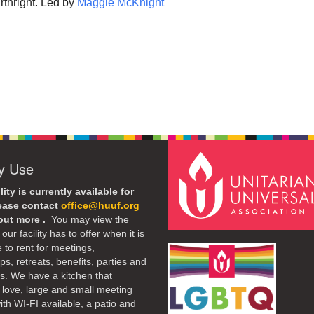
rthright. Led by
Maggie McKnight
ty Use
lity is currently available for
lease contact
office@huuf.org
 out more .
You may view the
our facility has to offer when it is
e to rent for meetings,
s, retreats, benefits, parties and
. We have a kitchen that
 love, large and small meeting
th WI-FI available, a patio and