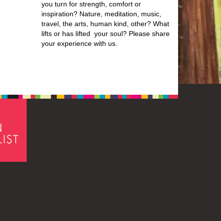
you turn for strength, comfort or
inspiration? Nature, meditation, music,
travel, the arts, human kind, other? What
lifts or has lifted your soul? Please share
your experience with us.