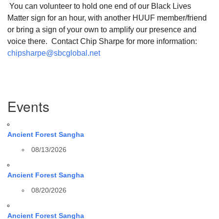
You can volunteer to hold one end of our Black Lives
Matter sign for an hour, with another HUUF member/friend
or bring a sign of your own to amplify our presence and
voice there. Contact Chip Sharpe for more information:
chipsharpe@sbcglobal.net
Section
Events
Navigation
Ancient Forest Sangha
08/13/2026
Ancient Forest Sangha
08/20/2026
Ancient Forest Sangha