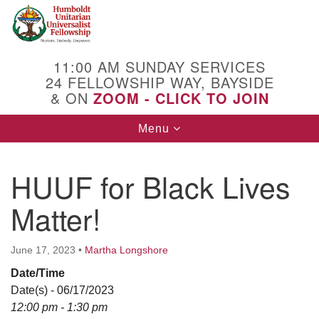
Search
Google
Search
for:
Map
11:00 AM SUNDAY SERVICES
24 FELLOWSHIP WAY, BAYSIDE
& ON
ZOOM - CLICK TO JOIN
Toggle
Menu
navigation
HUUF for Black Lives
Matter!
June 17, 2023
•
Martha Longshore
Date/Time
Date(s) - 06/17/2023
12:00 pm - 1:30 pm