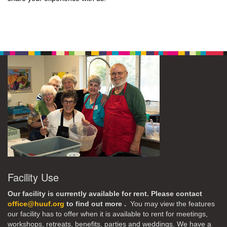
Facility Use
Our facility is currently available for rent. Please contact
office@huuf.org
to find out more .
You may view the features
our facility has to offer when it is available to rent for meetings,
workshops, retreats, benefits, parties and weddings. We have a