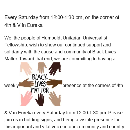
Every Saturday from 12:00-1:30 pm, on the corner of
4th & V in Eureka
We, the people of Humboldt Unitarian Universalist
Fellowship, wish to show our continued support and
solidarity with the cause and community of Black Lives
Matter. Toward that end, we are committing to having a
weekly
presence at the corners of 4th
& V in Eureka every Saturday from 12:00-1:30 pm. Please
join us in holding signs, and being a visible presence for
this important and vital voice in our community and country.