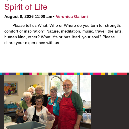
Spirit of Life
August 9, 2026 11:00 am
Veronica Galiani
Please tell us What, Who or Where do you turn for strength,
comfort or inspiration? Nature, meditation, music, travel, the arts,
human kind, other? What lifts or has lifted your soul? Please
share your experience with us.