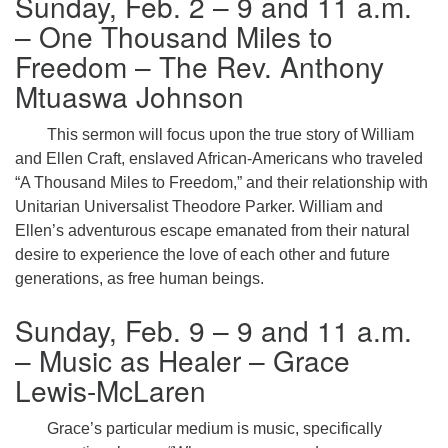
Sunday, Feb. 2 – 9 and 11 a.m.
– One Thousand Miles to
Freedom – The Rev. Anthony
Mtuaswa Johnson
This sermon will focus upon the true story of William
and Ellen Craft, enslaved African-Americans who traveled
“A Thousand Miles to Freedom,” and their relationship with
Unitarian Universalist Theodore Parker. William and
Ellen’s adventurous escape emanated from their natural
desire to experience the love of each other and future
generations, as free human beings.
Sunday, Feb. 9 – 9 and 11 a.m.
– Music as Healer – Grace
Lewis-McLaren
Grace’s particular medium is music, specifically