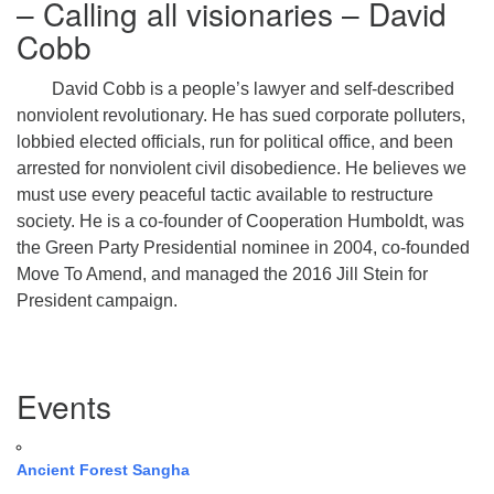
– Calling all visionaries – David
Cobb
David Cobb is a people’s lawyer and self-described
nonviolent revolutionary. He has sued corporate polluters,
lobbied elected officials, run for political office, and been
arrested for nonviolent civil disobedience. He believes we
must use every peaceful tactic available to restructure
society. He is a co-founder of Cooperation Humboldt, was
the Green Party Presidential nominee in 2004, co-founded
Move To Amend, and managed the 2016 Jill Stein for
President campaign.
Section
Events
Navigation
Ancient Forest Sangha