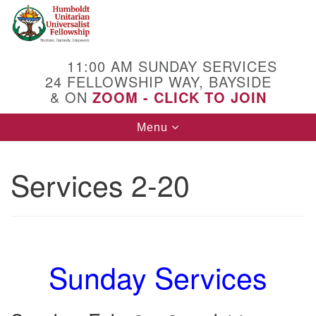
Search
Google
Search
for:
Map
11:00 AM SUNDAY SERVICES
24 FELLOWSHIP WAY, BAYSIDE
& ON
ZOOM - CLICK TO JOIN
Toggle
Menu
navigation
Services 2-20
Sunday Services