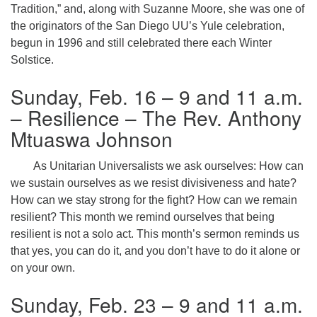
Tradition,” and, along with Suzanne Moore, she was one of
the originators of the San Diego UU’s Yule celebration,
begun in 1996 and still celebrated there each Winter
Solstice.
Sunday, Feb. 16 – 9 and 11 a.m.
– Resilience – The Rev. Anthony
Mtuaswa Johnson
As Unitarian Universalists we ask ourselves: How can
we sustain ourselves as we resist divisiveness and hate?
How can we stay strong for the fight? How can we remain
resilient? This month we remind ourselves that being
resilient is not a solo act. This month’s sermon reminds us
that yes, you can do it, and you don’t have to do it alone or
on your own.
Sunday, Feb. 23 – 9 and 11 a.m.