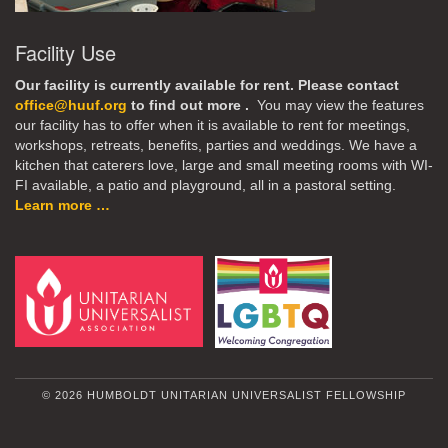
Facility Use
Our facility is currently available for rent. Please contact
office@huuf.org
to find out more .
You may view the features
our facility has to offer when it is available to rent for meetings,
workshops, retreats, benefits, parties and weddings. We have a
kitchen that caterers love, large and small meeting rooms with WI-
FI available, a patio and playground, all in a pastoral setting.
Learn more …
© 2026 HUMBOLDT UNITARIAN UNIVERSALIST FELLOWSHIP