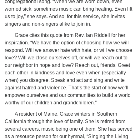
congregational song. “When we are worn down, even
worried sick, sometimes music can bring healing. Even lift
us to joy,” she says. And so, for this service, she invites
singers and non-singers alike to join in.
Grace cites this quote from Rev. Ian Riddell for her
inspiration. “We have the option of choosing how we will
respond. Will we answer hate with hate, or will we choose
love? Will we close ourselves off, or will we reach out to
our neighbor in hope and love? Reach out, friends. Greet
each other in kindness and love even when (especially
when) you disagree. Speak and act and sing and write
against hatred and violence. That’s the start of how we’ll
empower ourselves and our communities to build a world
worthy of our children and grandchildren.”
A resident of Maine, Grace winters in Southern
California through the love of family. She is retired from
several careers, music being one of them. She has served
as a resource person for our hymnal, “Singing the Living