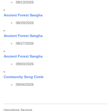
08/13/2026
Ancient Forest Sangha
08/20/2026
Ancient Forest Sangha
08/27/2026
Ancient Forest Sangha
09/03/2026
Community Song Circle
09/04/2026
Upcoming Service