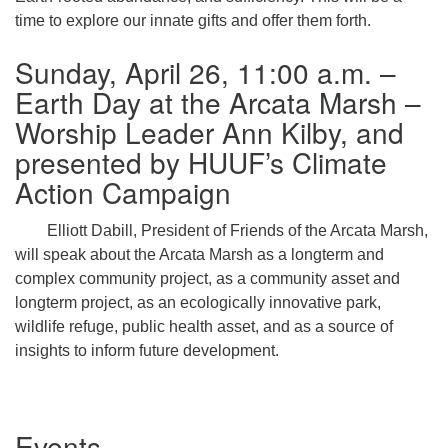
time to explore our innate gifts and offer them forth.
Sunday, April 26, 11:00 a.m. –
Earth Day at the Arcata Marsh –
Worship Leader Ann Kilby, and
presented by HUUF’s Climate
Action Campaign
Elliott Dabill, President of Friends of the Arcata Marsh,
will speak about the Arcata Marsh as a longterm and
complex community project, as a community asset and
longterm project, as an ecologically innovative park,
wildlife refuge, public health asset, and as a source of
insights to inform future development.
Section
Events
Navigation