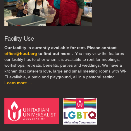
Facility Use
Our facility is currently available for rent. Please contact
office@huuf.org
to find out more .
You may view the features
our facility has to offer when it is available to rent for meetings,
workshops, retreats, benefits, parties and weddings. We have a
kitchen that caterers love, large and small meeting rooms with WI-
FI available, a patio and playground, all in a pastoral setting.
Learn more …