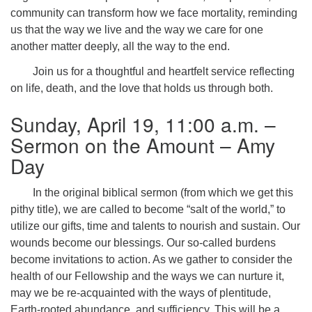
community can transform how we face mortality, reminding
us that the way we live and the way we care for one
another matter deeply, all the way to the end.
Join us for a thoughtful and heartfelt service reflecting
on life, death, and the love that holds us through both.
Sunday, April 19, 11:00 a.m. –
Sermon on the Amount – Amy
Day
In the original biblical sermon (from which we get this
pithy title), we are called to become “salt of the world,” to
utilize our gifts, time and talents to nourish and sustain. Our
wounds become our blessings. Our so-called burdens
become invitations to action. As we gather to consider the
health of our Fellowship and the ways we can nurture it,
may we be re-acquainted with the ways of plentitude,
Earth-rooted abundance, and sufficiency. This will be a