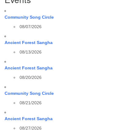
Community Song Circle
08/07/2026
Ancient Forest Sangha
08/13/2026
Ancient Forest Sangha
08/20/2026
Community Song Circle
08/21/2026
Ancient Forest Sangha
08/27/2026