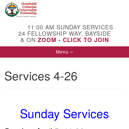
Search
Google
Search
for:
Map
11:00 AM SUNDAY SERVICES
24 FELLOWSHIP WAY, BAYSIDE
& ON
ZOOM - CLICK TO JOIN
Toggle
Menu
navigation
Services 4-26
Sunday Services