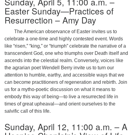
Sunday, April 5, 11:00 a.m. –
Easter Sunday—Practices of
Resurrection – Amy Day
The American observance of Easter invites us to
celebrate a one-time and highly contested event. Words
like “risen,” “king,” or “triumph” celebrate the narrative of a
transcendent God, one who triumphs over Death itself and
ascends into the celestial realm. Conversely, voices like
the agrarian poet Wendell Berry invite us to turn our
attention to humble, earthy, and accessible ways that we
can become practitioners of regeneration and rebirth. Join
us for a mytho-poetic discussion on what it means to
embody this way of being—to live a resurrected life in
times of great upheaval—and orient ourselves to the
salvific call of this life.
Sunday, April 12, 11:00 a.m. – A