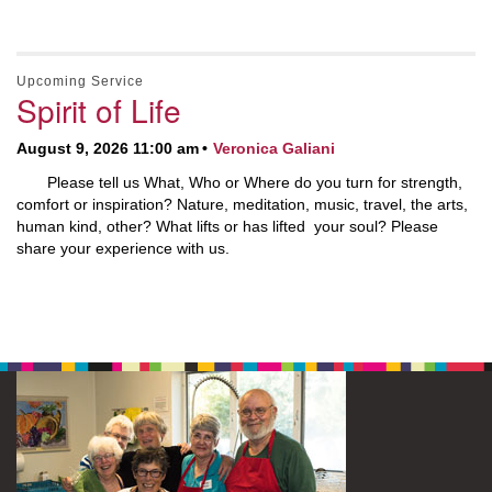
Upcoming Service
Spirit of Life
August 9, 2026 11:00 am
Veronica Galiani
Please tell us What, Who or Where do you turn for strength,
comfort or inspiration? Nature, meditation, music, travel, the arts,
human kind, other? What lifts or has lifted your soul? Please
share your experience with us.