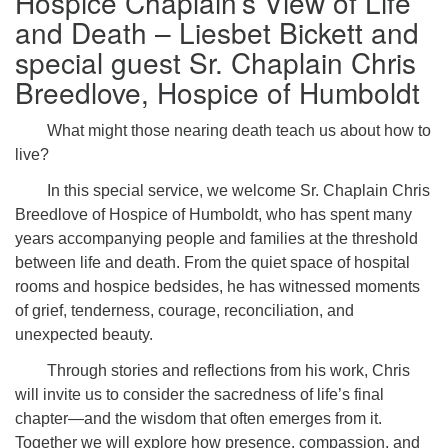
Hospice Chaplain’s View of Life
and Death – Liesbet Bickett and
special guest Sr. Chaplain Chris
Breedlove, Hospice of Humboldt
What might those nearing death teach us about how to
live?
In this special service, we welcome Sr. Chaplain Chris
Breedlove of Hospice of Humboldt, who has spent many
years accompanying people and families at the threshold
between life and death. From the quiet space of hospital
rooms and hospice bedsides, he has witnessed moments
of grief, tenderness, courage, reconciliation, and
unexpected beauty.
Through stories and reflections from his work, Chris
will invite us to consider the sacredness of life’s final
chapter—and the wisdom that often emerges from it.
Together we will explore how presence, compassion, and