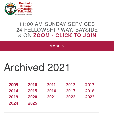
Search
Google
Search
for:
Map
11:00 AM SUNDAY SERVICES
24 FELLOWSHIP WAY, BAYSIDE
& ON
ZOOM - CLICK TO JOIN
Toggle
Menu
navigation
Archived 2021
2009
2010
2011
2012
2013
2014
2015
2016
2017
2018
2019
2020
2021
2022
2023
2024
2025