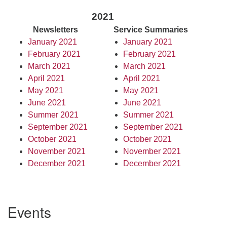
2021
Newsletters
Service Summaries
January 2021
January 2021
February 2021
February 2021
March 2021
March 2021
April 2021
April 2021
May 2021
May 2021
June 2021
June 2021
Summer 2021
Summer 2021
September 2021
September 2021
October 2021
October 2021
November 2021
November 2021
December 2021
December 2021
Section
Events
Navigation