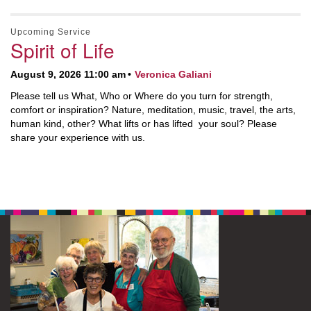
Upcoming Service
Spirit of Life
August 9, 2026 11:00 am
Veronica Galiani
Please tell us What, Who or Where do you turn for strength,
comfort or inspiration? Nature, meditation, music, travel, the arts,
human kind, other? What lifts or has lifted your soul? Please
share your experience with us.