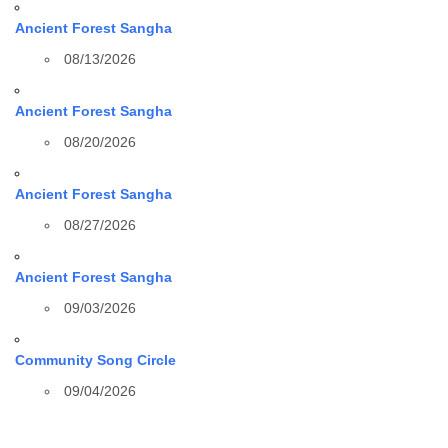
Ancient Forest Sangha
08/13/2026
Ancient Forest Sangha
08/20/2026
Ancient Forest Sangha
08/27/2026
Ancient Forest Sangha
09/03/2026
Community Song Circle
09/04/2026