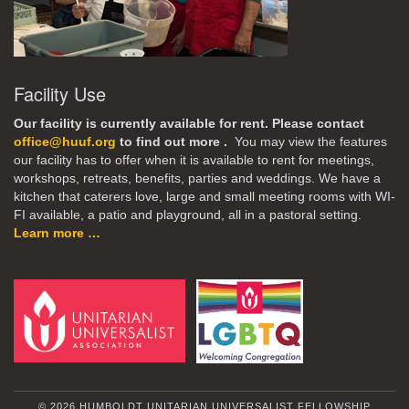
Facility Use
Our facility is currently available for rent. Please contact
office@huuf.org
to find out more .
You may view the features
our facility has to offer when it is available to rent for meetings,
workshops, retreats, benefits, parties and weddings. We have a
kitchen that caterers love, large and small meeting rooms with WI-
FI available, a patio and playground, all in a pastoral setting.
Learn more …
© 2026 HUMBOLDT UNITARIAN UNIVERSALIST FELLOWSHIP