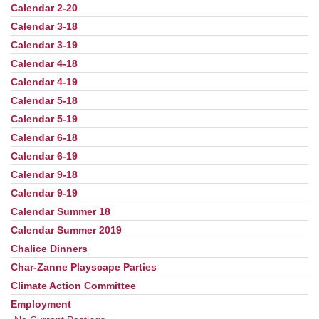
Calendar 2-20
Calendar 3-18
Calendar 3-19
Calendar 4-18
Calendar 4-19
Calendar 5-18
Calendar 5-19
Calendar 6-18
Calendar 6-19
Calendar 9-18
Calendar 9-19
Calendar Summer 18
Calendar Summer 2019
Chalice Dinners
Char-Zanne Playscape Parties
Climate Action Committee
Employment