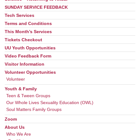
SUNDAY SERVICE FEEDBACK
Tech Services
Terms and Conditions
This Month’s Services
Tickets Checkout
UU Youth Opportunities
Video Feedback Form
Visitor Information
Volunteer Opportunities
Volunteer
Youth & Family
Teen & Tween Groups
Our Whole Lives Sexuality Education (OWL)
Soul Matters Family Groups
Zoom
About Us
Who We Are