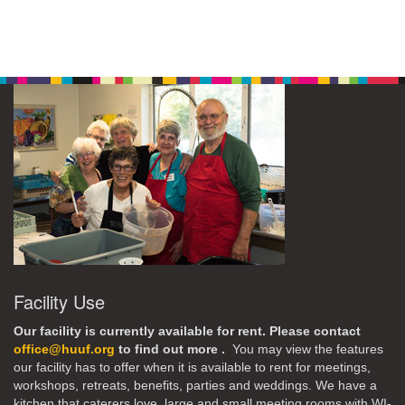
Facility Use
Our facility is currently available for rent. Please contact
office@huuf.org
to find out more .
You may view the features
our facility has to offer when it is available to rent for meetings,
workshops, retreats, benefits, parties and weddings. We have a
kitchen that caterers love, large and small meeting rooms with WI-