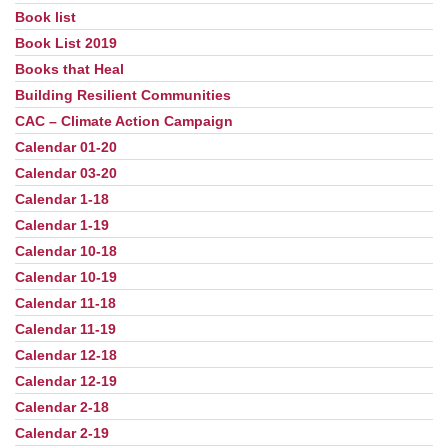
Book list
Book List 2019
Books that Heal
Building Resilient Communities
CAC – Climate Action Campaign
Calendar 01-20
Calendar 03-20
Calendar 1-18
Calendar 1-19
Calendar 10-18
Calendar 10-19
Calendar 11-18
Calendar 11-19
Calendar 12-18
Calendar 12-19
Calendar 2-18
Calendar 2-19