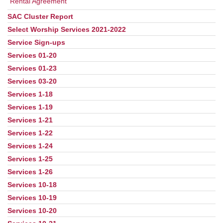
Rental Agreement
SAC Cluster Report
Select Worship Services 2021-2022
Service Sign-ups
Services 01-20
Services 01-23
Services 03-20
Services 1-18
Services 1-19
Services 1-21
Services 1-22
Services 1-24
Services 1-25
Services 1-26
Services 10-18
Services 10-19
Services 10-20