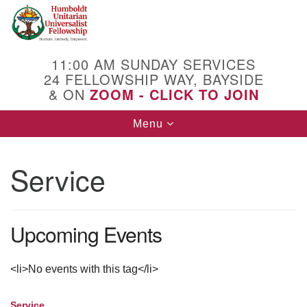
Search
Google
Search
for:
Map
11:00 AM SUNDAY SERVICES
24 FELLOWSHIP WAY, BAYSIDE
& ON
ZOOM - CLICK TO JOIN
Toggle
Menu
navigation
Service
Upcoming Events
<li>No events with this tag</li>
Service
Section