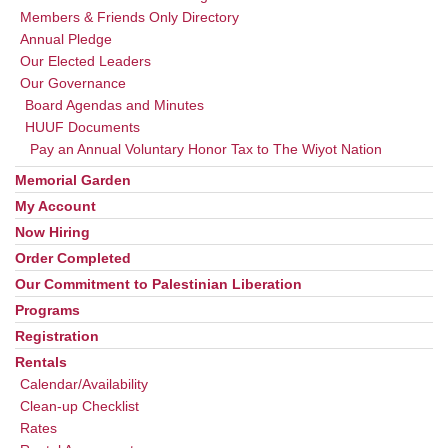
Members & Friends Only Directory
Annual Pledge
Our Elected Leaders
Our Governance
Board Agendas and Minutes
HUUF Documents
Pay an Annual Voluntary Honor Tax to The Wiyot Nation
Memorial Garden
My Account
Now Hiring
Order Completed
Our Commitment to Palestinian Liberation
Programs
Registration
Rentals
Calendar/Availability
Clean-up Checklist
Rates