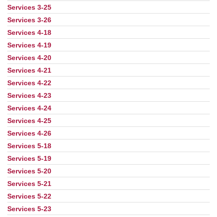
Services 3-25
Services 3-26
Services 4-18
Services 4-19
Services 4-20
Services 4-21
Services 4-22
Services 4-23
Services 4-24
Services 4-25
Services 4-26
Services 5-18
Services 5-19
Services 5-20
Services 5-21
Services 5-22
Services 5-23