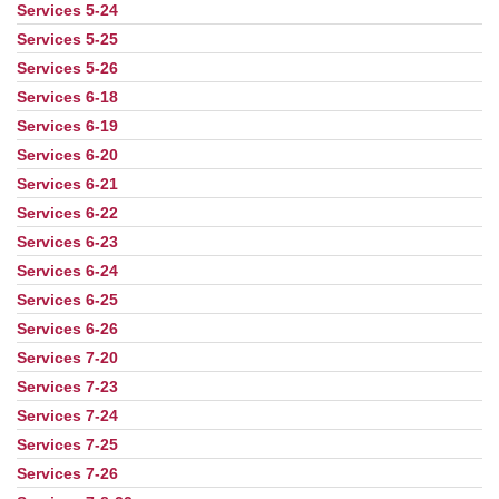
Services 5-24
Services 5-25
Services 5-26
Services 6-18
Services 6-19
Services 6-20
Services 6-21
Services 6-22
Services 6-23
Services 6-24
Services 6-25
Services 6-26
Services 7-20
Services 7-23
Services 7-24
Services 7-25
Services 7-26