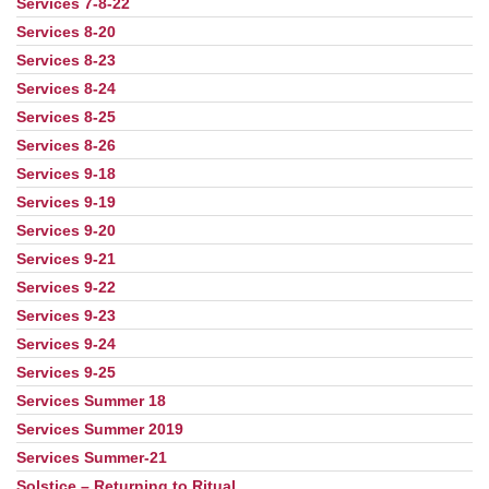
Services 7-8-22
Services 8-20
Services 8-23
Services 8-24
Services 8-25
Services 8-26
Services 9-18
Services 9-19
Services 9-20
Services 9-21
Services 9-22
Services 9-23
Services 9-24
Services 9-25
Services Summer 18
Services Summer 2019
Services Summer-21
Solstice – Returning to Ritual