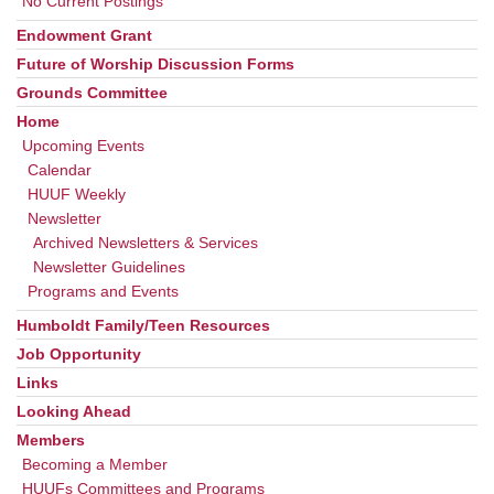
No Current Postings
Endowment Grant
Future of Worship Discussion Forms
Grounds Committee
Home
Upcoming Events
Calendar
HUUF Weekly
Newsletter
Archived Newsletters & Services
Newsletter Guidelines
Programs and Events
Humboldt Family/Teen Resources
Job Opportunity
Links
Looking Ahead
Members
Becoming a Member
HUUFs Committees and Programs