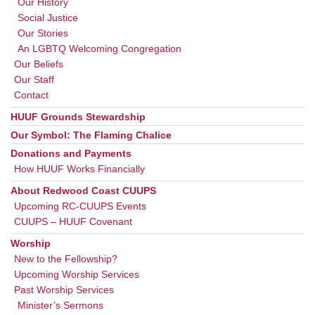
Our History
Social Justice
Our Stories
An LGBTQ Welcoming Congregation
Our Beliefs
Our Staff
Contact
HUUF Grounds Stewardship
Our Symbol: The Flaming Chalice
Donations and Payments
How HUUF Works Financially
About Redwood Coast CUUPS
Upcoming RC-CUUPS Events
CUUPS – HUUF Covenant
Worship
New to the Fellowship?
Upcoming Worship Services
Past Worship Services
Minister’s Sermons