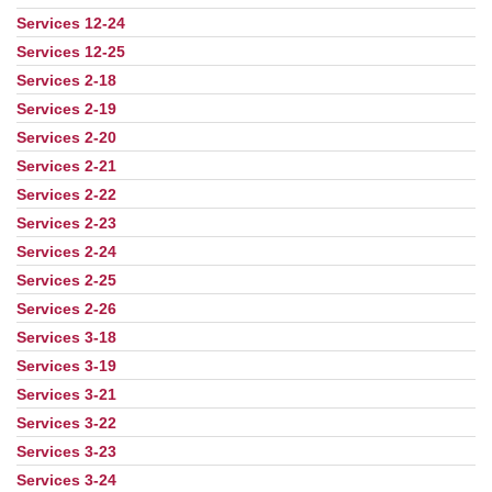
Services 12-24
Services 12-25
Services 2-18
Services 2-19
Services 2-20
Services 2-21
Services 2-22
Services 2-23
Services 2-24
Services 2-25
Services 2-26
Services 3-18
Services 3-19
Services 3-21
Services 3-22
Services 3-23
Services 3-24