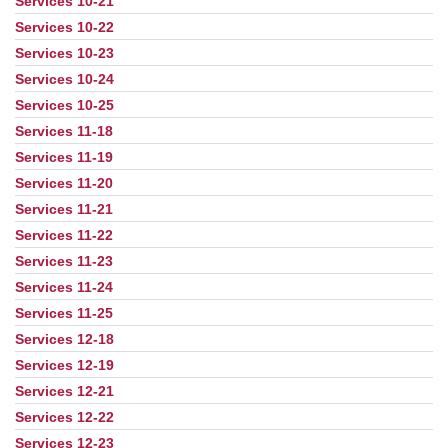
Services 10-21
Services 10-22
Services 10-23
Services 10-24
Services 10-25
Services 11-18
Services 11-19
Services 11-20
Services 11-21
Services 11-22
Services 11-23
Services 11-24
Services 11-25
Services 12-18
Services 12-19
Services 12-21
Services 12-22
Services 12-23