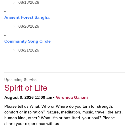
08/13/2026
Ancient Forest Sangha
08/20/2026
Community Song Circle
08/21/2026
Upcoming Service
Spirit of Life
August 9, 2026 11:00 am
Veronica Galiani
Please tell us What, Who or Where do you turn for strength,
comfort or inspiration? Nature, meditation, music, travel, the arts,
human kind, other? What lifts or has lifted your soul? Please
share your experience with us.