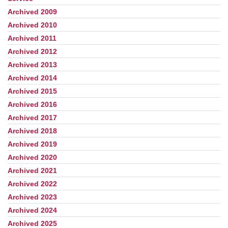
Navigation
Archived 2009
Archived 2010
Archived 2011
Archived 2012
Archived 2013
Archived 2014
Archived 2015
Archived 2016
Archived 2017
Archived 2018
Archived 2019
Archived 2020
Archived 2021
Archived 2022
Archived 2023
Archived 2024
Archived 2025