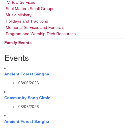
Virtual Services
Soul Matters Small Groups
Music Ministry
Holidays and Traditions
Memorial Services and Funerals
Program and Worship Tech Resources
Family Events
Events
Ancient Forest Sangha
08/06/2026
Community Song Circle
08/07/2026
Ancient Forest Sangha